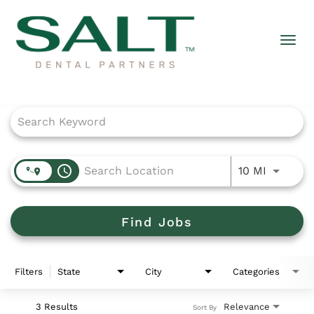
Togg
navi
Job Search Page
access_time
Use LEFT
10 MI
Find Jobs
Filters
State
City
Categories
3 Results
Relevance
Sort By