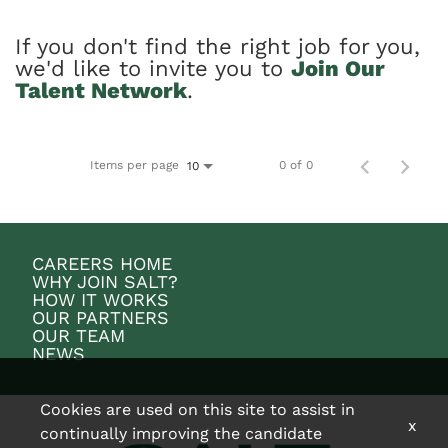
If you don't find the right job for you,
we'd like to invite you to
Join Our
Talent Network
.
Items per page
0 of 0
10
CAREERS HOME
WHY JOIN SALT?
HOW IT WORKS
OUR PARTNERS
OUR TEAM
NEWS
Cookies are used on this site to assist in
x
continually improving the candidate