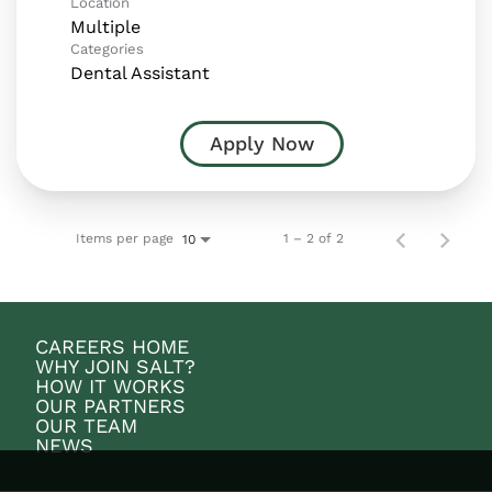
Location
Multiple
Categories
Dental Assistant
Apply Now
Items per page
1 – 2 of 2
10
CAREERS HOME
WHY JOIN SALT?
HOW IT WORKS
OUR PARTNERS
OUR TEAM
NEWS