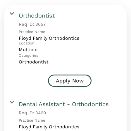
Orthodontist
Req ID:
3657
Practice Name
Floyd Family Orthodontics
Location
Multiple
Categories
Orthodontist
Apply Now
Dental Assistant - Orthodontics
Req ID:
3469
Practice Name
Floyd Family Orthodontics