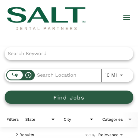
Togg
navi
Job Search Page
access_time
Use LEFT
10 MI
Find Jobs
Filters
State
City
Categories
2 Results
Relevance
Sort By