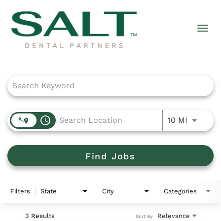
Togg
navi
Job Search Page
access_time
Use LEFT
10 MI
Find Jobs
Filters
State
City
Categories
3 Results
Relevance
Sort By