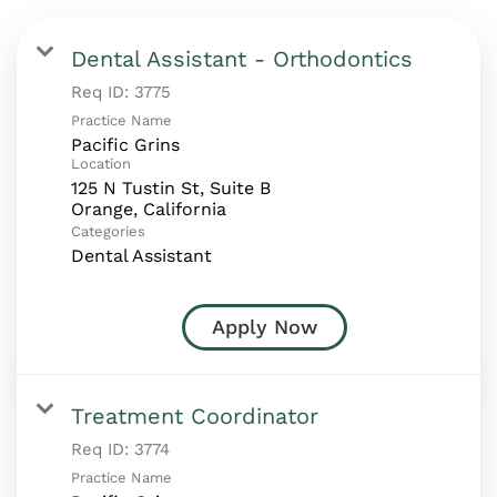
Dental Assistant - Orthodontics
Req ID:
3775
Practice Name
Pacific Grins
Location
125 N Tustin St, Suite B
Categories
Dental Assistant
Apply Now
Treatment Coordinator
Req ID:
3774
Practice Name