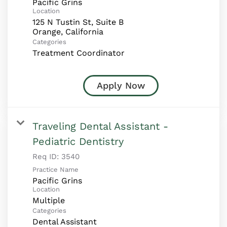
Pacific Grins
Location
125 N Tustin St, Suite B
Categories
Treatment Coordinator
Apply Now
Traveling Dental Assistant -
Pediatric Dentistry
Req ID:
3540
Practice Name
Pacific Grins
Location
Multiple
Categories
Dental Assistant