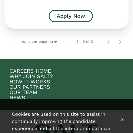
Apply Now
Items per page
1 – 3 of 3
10
CAREERS HOME
WHY JOIN SALT?
HOW IT WORKS
OUR PARTNERS
OUR TEAM
NEWS
Cookies are used on this site to assist in
x
continually improving the candidate
experience and all the interaction data we