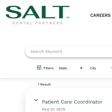
CAREERS
Job Search Page
Filters
State
City
1 Result
Patient Care Coordinator
Req ID:
3679