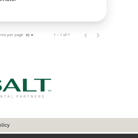
ems per page
1 – 1 of 1
10
olicy