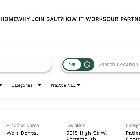
 HOME
WHY JOIN SALT?
HOW IT WORKS
OUR PARTN
access_time
Categories
Practice Name
Practice Name
Location
Catego
Weis Dental
5915 High St W,
Patie
Portsmouth
Coord