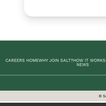
CAREERS HOME
WHY JOIN SALT?
HOW IT WORKS
NEWS
© S