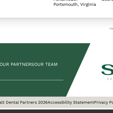
It
OUR PARTNERS
OUR TEAM
alt Dental Partners 2026
Accessibility Statement
Privacy P