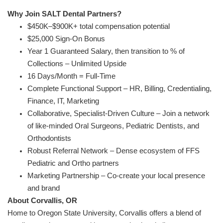
Why Join SALT Dental Partners?
$450K–$900K+ total compensation potential
$25,000 Sign-On Bonus
Year 1 Guaranteed Salary, then transition to % of
Collections – Unlimited Upside
16 Days/Month = Full-Time
Complete Functional Support – HR, Billing, Credentialing,
Finance, IT, Marketing
Collaborative, Specialist-Driven Culture – Join a network
of like-minded Oral Surgeons, Pediatric Dentists, and
Orthodontists
Robust Referral Network – Dense ecosystem of FFS
Pediatric and Ortho partners
Marketing Partnership – Co-create your local presence
and brand
About Corvallis, OR
Home to Oregon State University, Corvallis offers a blend of