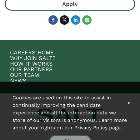
Apply
CAREERS HOME
WHY JOIN SALT?
HOW IT WORKS
OUR PARTNERS
OUR TEAM
NEWS
Cookies are used on this site to assist in
x
continually improving the candidate
experience and all the interaction data we
store of our visitors is anonymous. Learn more
about your rights on our
Privacy Policy
page.