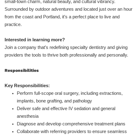
small-town charm, natural beauty, and cultural vibrancy.
Surrounded by outdoor adventures and located just over an hour
from the coast and Portland, it’s a perfect place to live and
practice.
Interested in learning more?
Join a company that’s redefining specialty dentistry and giving
providers the tools to thrive both professionally and personally.
Responsibilities
Key Responsibilities:
Perform full-scope oral surgery, including extractions,
implants, bone grafting, and pathology
Deliver safe and effective IV sedation and general
anesthesia
Diagnose and develop comprehensive treatment plans
Collaborate with referring providers to ensure seamless