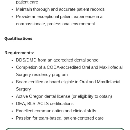
patient care
Maintain thorough and accurate patient records
Provide an exceptional patient experience in a
compassionate, professional environment
Qualifications
Requirements:
DDS/DMD from an accredited dental school
Completion of a CODA-accredited Oral and Maxillofacial
Surgery residency program
Board certified or board eligible in Oral and Maxillofacial
Surgery
Active Oregon dental license (or eligibility to obtain)
DEA, BLS, ACLS certifications
Excellent communication and clinical skills
Passion for team-based, patient-centered care