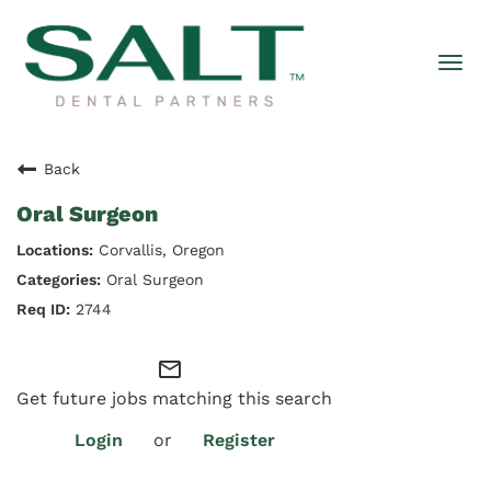
Togg
navi
Back
Oral Surgeon
Corvallis, Oregon
Oral Surgeon
2744
mail_outline
Get future jobs matching this search
Login
or
Register