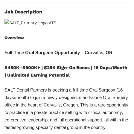
Job Description
Overview
Full-Time Oral Surgeon Opportunity – Corvallis, OR
$450K–$900K+ | $25K Sign-On Bonus | 16 Days/Month
| Unlimited Earning Potential
SALT Dental Partners is seeking a full-time Oral Surgeon (16
days/month) to join a newly designed, stand-alone Oral Surgery
office in the heart of Corvallis, Oregon. This is a rare opportunity
to practice in a private practice setting with clinical autonomy,
co-creative leadership, and full operational support, all within the
fastest-growing specialty dental group in the country.