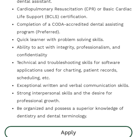
dental assistant.
Cardiopulmonary Resuscitation (CPR) or Basic Cardiac
Life Support (BCLS) certification.
Completion of a CODA-accredited dental assisting
program (Preferred).
Quick learner with problem solving skills.
Ability to act with integrity, professionalism, and
confidentiality
Technical and troubleshooting skills for software
applications used for charting, patient records,
scheduling, etc.
Exceptional written and verbal communication skills.
Strong interpersonal skills and the desire for
professional growth.
Be organized and possess a superior knowledge of
dentistry and dental terminology.
Apply