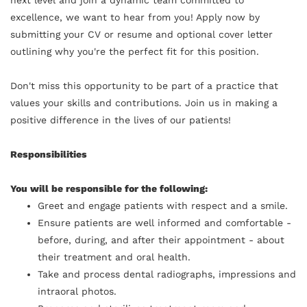
excellence, we want to hear from you! Apply now by
submitting your CV or resume and optional cover letter
outlining why you're the perfect fit for this position.
Don't miss this opportunity to be part of a practice that
values your skills and contributions. Join us in making a
positive difference in the lives of our patients!
Responsibilities
You will be responsible for the following:
Greet and engage patients with respect and a smile.
Ensure patients are well informed and comfortable -
before, during, and after their appointment - about
their treatment and oral health.
Take and process dental radiographs, impressions and
intraoral photos.