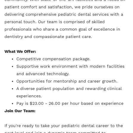
patient comfort and satisfaction, we pride ourselves on
delivering comprehensive pediatric dental services with a
personal touch. Our team is comprised of skilled
professionals who share a common goal of excellence in
dentistry and compassionate patient care.
What We Offer:
Competitive compensation package.
Supportive work environment with modern facilities
and advanced technology.
Opportunities for mentorship and career growth.
A diverse patient population and rewarding clinical
experiences.
Pay is $23.00 - 26.00 per hour based on experience
Join Our Team:
If you're ready to take your pediatric dental career to the
next level and join a dynamic team committed to