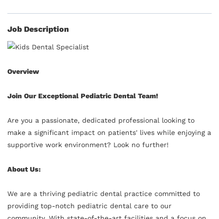
Job Description
Overview
Join Our Exceptional Pediatric Dental Team!
Are you a passionate, dedicated professional looking to
make a significant impact on patients' lives while enjoying a
supportive work environment? Look no further!
About Us:
We are a thriving pediatric dental practice committed to
providing top-notch pediatric dental care to our
community. With state-of-the-art facilities and a focus on