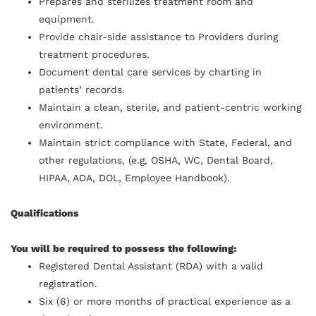
Prepares and sterilizes treatment room and
equipment.
Provide chair-side assistance to Providers during
treatment procedures.
Document dental care services by charting in
patients’ records.
Maintain a clean, sterile, and patient-centric working
environment.
Maintain strict compliance with State, Federal, and
other regulations, (e.g, OSHA, WC, Dental Board,
HIPAA, ADA, DOL, Employee Handbook).
Qualifications
You will be required to possess the following:
Registered Dental Assistant (RDA) with a valid
registration.
Six (6) or more months of practical experience as a