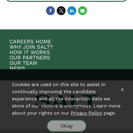
CAREERS HOME
WHY JOIN SALT?
HOW IT WORKS
OUR PARTNERS
OUR TEAM
NEWS
Cookies are used on this site to assist in
x
continually improving the candidate
experience and all the interaction data we
store of our visitors is anonymous. Learn more
about your rights on our
Privacy Policy
page.
Okay