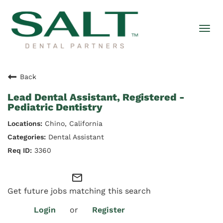
Togg
navi
Back
Lead Dental Assistant, Registered -
Pediatric Dentistry
Chino, California
Dental Assistant
3360
mail_outline
Get future jobs matching this search
Login
or
Register