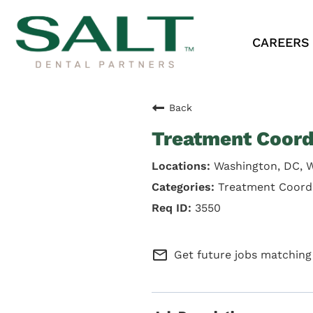
CAREERS
Back
Treatment Coord
Washington, DC, 
Treatment Coord
3550
mail_outline
Get future jobs matching