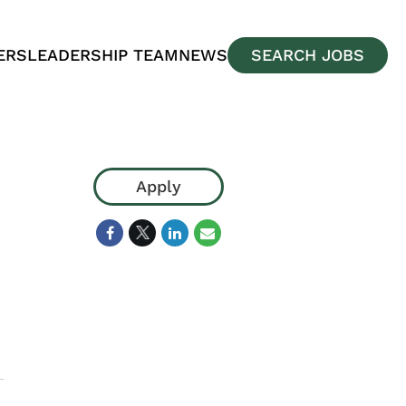
ERS
LEADERSHIP TEAM
NEWS
SEARCH JOBS
Apply