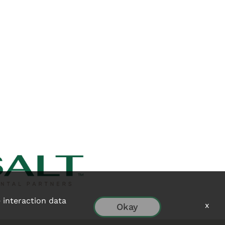
e interaction data
x
Okay