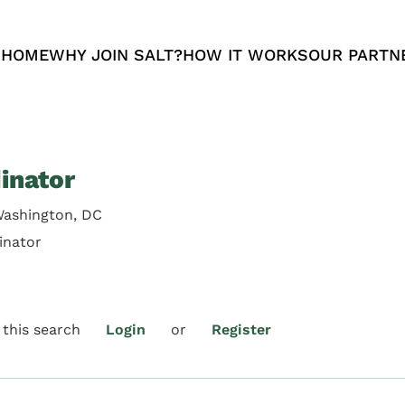
 HOME
WHY JOIN SALT?
HOW IT WORKS
OUR PARTN
inator
Washington, DC
inator
 this search
Login
or
Register