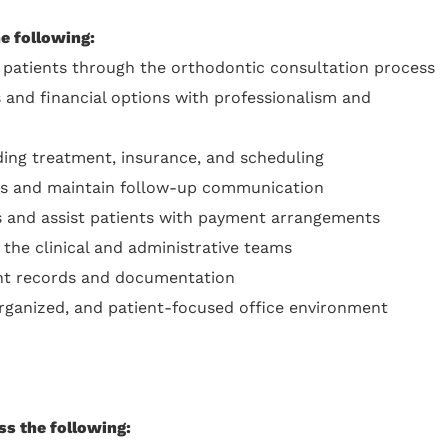
he following:
patients through the orthodontic consultation process
 and financial options with professionalism and
ing treatment, insurance, and scheduling
rts and maintain follow-up communication
ts and assist patients with payment arrangements
 the clinical and administrative teams
ent records and documentation
organized, and patient-focused office environment
ss the following: