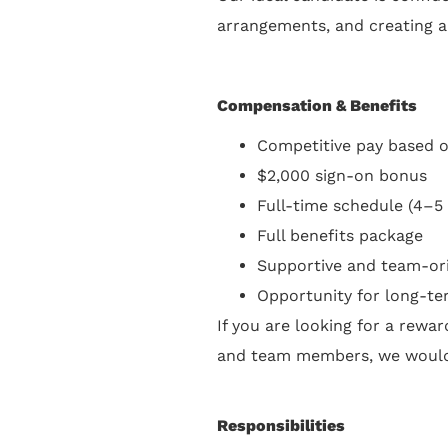
arrangements, and creating an
Compensation & Benefits
Competitive pay based 
$2,000 sign-on bonus
Full-time schedule (4–5
Full benefits package
Supportive and team-or
Opportunity for long-t
If you are looking for a rewa
and team members, we would 
Responsibilities