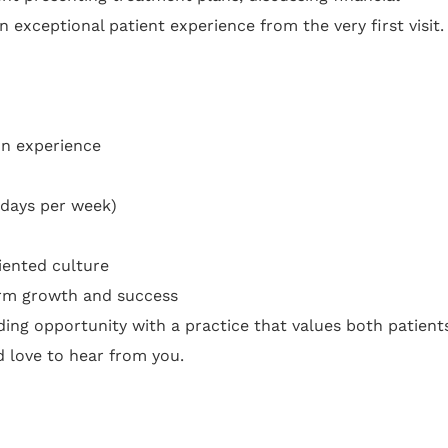
 exceptional patient experience from the very first visit.
on experience
 days per week)
iented culture
erm growth and success
rding opportunity with a practice that values both patient
love to hear from you.