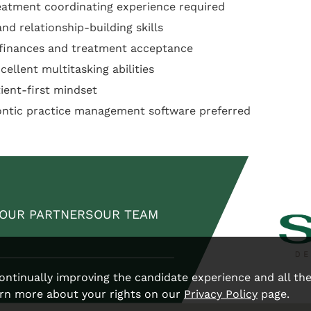
eatment coordinating experience required
d relationship-building skills
 finances and treatment acceptance
cellent multitasking abilities
tient-first mindset
ontic practice management software preferred
OUR PARTNERS
OUR TEAM
 continually improving the candidate experience and all th
arn more about your rights on our
Privacy Policy
page.