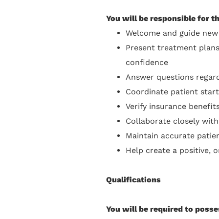
You will be responsible for t
Welcome and guide new 
Present treatment plans
confidence
Answer questions regard
Coordinate patient sta
Verify insurance benefi
Collaborate closely with
Maintain accurate pati
Help create a positive, 
Qualifications
You will be required to posse