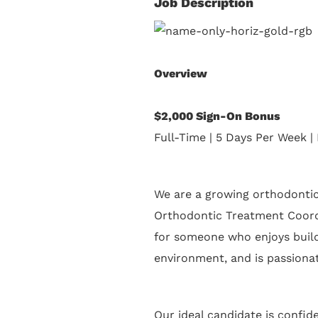
Job Description
Overview
$2,000 Sign-On Bonus
Full-Time | 5 Days Per Week | 
We are a growing orthodontic
Orthodontic Treatment Coordi
for someone who enjoys buildi
environment, and is passionat
Our ideal candidate is confid