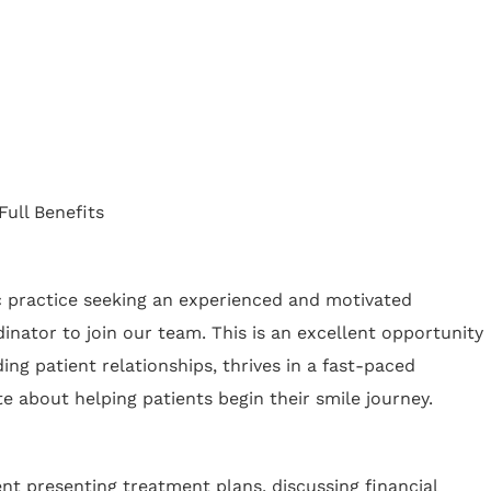
Full Benefits
 practice seeking an experienced and motivated
nator to join our team. This is an excellent opportunity
ng patient relationships, thrives in a fast-paced
e about helping patients begin their smile journey.
ent presenting treatment plans, discussing financial