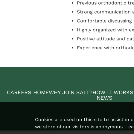
Previous orthodontic tr
Strong communication an
Comfortable discussing
Highly organized with ex
Positive attitude and pa
Experience with orthod
CAREERS HOME
WHY JOIN SALT?
HOW IT WORKS
NEWS
Cookies are used on this site to assist in
we store of our visitors is anonymous. Le