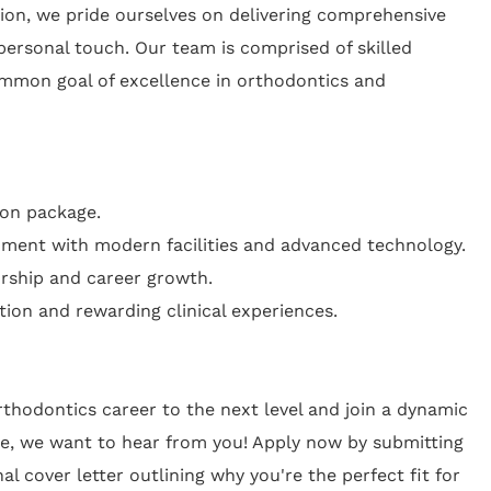
tion, we pride ourselves on delivering comprehensive
personal touch. Our team is comprised of skilled
mmon goal of excellence in orthodontics and
on package.
ment with modern facilities and advanced technology.
rship and career growth.
tion and rewarding clinical experiences.
orthodontics career to the next level and join a dynamic
e, we want to hear from you! Apply now by submitting
l cover letter outlining why you're the perfect fit for