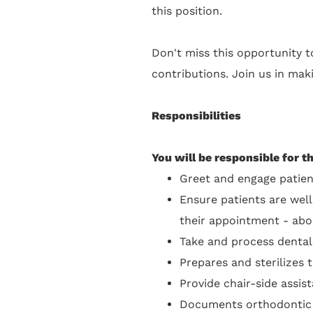
this position.
Don't miss this opportunity to
contributions. Join us in maki
Responsibilities
You will be responsible for t
Greet and engage patien
Ensure patients are well
their appointment - abo
Take and process dental
Prepares and sterilizes
Provide chair-side assis
Documents orthodontic ca