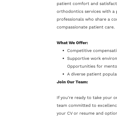
patient comfort and satisfac
orthodontics services with a 
professionals who share a co
compassionate patient care.
What We Offer:
Competitive compensati
Supportive work environ
Opportunities for mento
A diverse patient popula
Join Our Team:
If you're ready to take your 
team committed to excellenc
your CV or resume and optiona