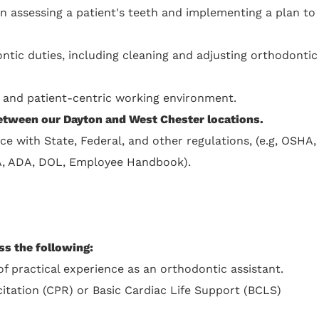
in assessing a patient's teeth and implementing a plan to
ntic duties, including cleaning and adjusting orthodontic
e, and patient-centric working environment.
between our Dayton and West Chester locations.
ce with State, Federal, and other regulations, (e.g, OSHA,
A, ADA, DOL, Employee Handbook).
ss the following:
f practical experience as an orthodontic assistant.
tation (CPR) or Basic Cardiac Life Support (BCLS)