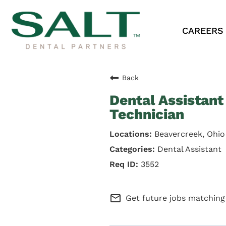
CAREERS
Back
Dental Assistant 
Technician
Beavercreek, Ohio
Dental Assistant
3552
mail_outline
Get future jobs matching