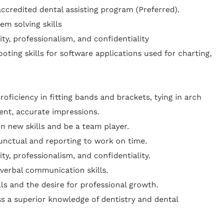
credited dental assisting program (Preferred).
em solving skills
rity, professionalism, and confidentiality
oting skills for software applications used for charting,
roficiency in fitting bands and brackets, tying in arch
ent, accurate impressions.
rn new skills and be a team player.
nctual and reporting to work on time.
rity, professionalism, and confidentiality.
verbal communication skills.
lls and the desire for professional growth.
s a superior knowledge of dentistry and dental