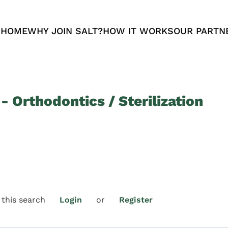
 HOME
WHY JOIN SALT?
HOW IT WORKS
OUR PARTN
- Orthodontics / Sterilization
 this search
Login
or
Register