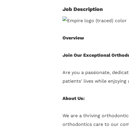
Job Description
Overview
Join Our Exceptional Orthod
Are you a passionate, dedicat
patients' lives while enjoyin
About Us:
We are a thriving orthodonti
orthodontics care to our comm