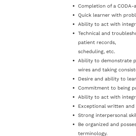
Completion of a CODA-ac
Quick learner with probl
Ability to act with integ
Technical and troublesho
patient records,
scheduling, etc.
Ability to demonstrate p
wires and taking consist
Desire and ability to lea
Commitment to being pu
Ability to act with integ
Exceptional written and 
Strong interpersonal ski
Be organized and posses
terminology.