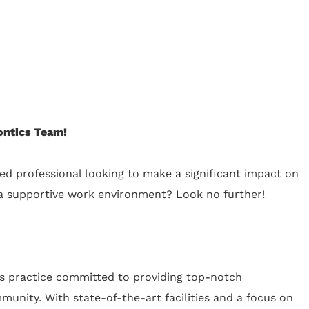
ontics Team!
ed professional looking to make a significant impact on
g a supportive work environment? Look no further!
cs practice committed to providing top-notch
unity. With state-of-the-art facilities and a focus on