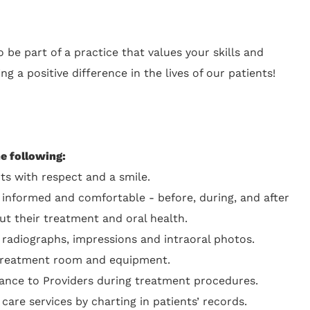
 be part of a practice that values your skills and
ng a positive difference in the lives of our patients!
he following:
ts with respect and a smile.
 informed and comfortable - before, during, and after
ut their treatment and oral health.
 radiographs, impressions and intraoral photos.
 treatment room and equipment.
tance to Providers during treatment procedures.
re services by charting in patients’ records.