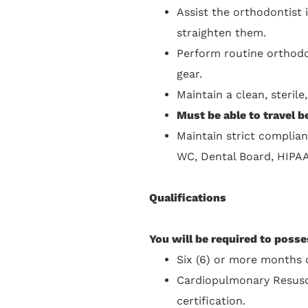
Assist the orthodontist 
straighten them.
Perform routine orthodo
gear.
Maintain a clean, steril
Must be able to travel 
Maintain strict complian
WC, Dental Board, HIPA
Qualifications
You will be required to posse
Six (6) or more months o
Cardiopulmonary Resusci
certification.