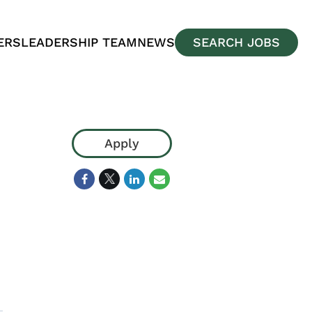
ERS
LEADERSHIP TEAM
NEWS
SEARCH JOBS
Apply