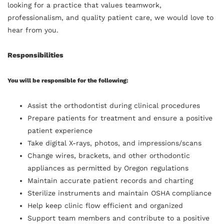
looking for a practice that values teamwork,
professionalism, and quality patient care, we would love to
hear from you.
Responsibilities
You will be responsible for the following:
Assist the orthodontist during clinical procedures
Prepare patients for treatment and ensure a positive
patient experience
Take digital X-rays, photos, and impressions/scans
Change wires, brackets, and other orthodontic
appliances as permitted by Oregon regulations
Maintain accurate patient records and charting
Sterilize instruments and maintain OSHA compliance
Help keep clinic flow efficient and organized
Support team members and contribute to a positive