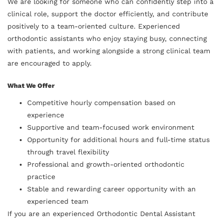
We are looking for someone who can confidently step into a
clinical role, support the doctor efficiently, and contribute
positively to a team-oriented culture. Experienced
orthodontic assistants who enjoy staying busy, connecting
with patients, and working alongside a strong clinical team
are encouraged to apply.
What We Offer
Competitive hourly compensation based on
experience
Supportive and team-focused work environment
Opportunity for additional hours and full-time status
through travel flexibility
Professional and growth-oriented orthodontic
practice
Stable and rewarding career opportunity with an
experienced team
If you are an experienced Orthodontic Dental Assistant