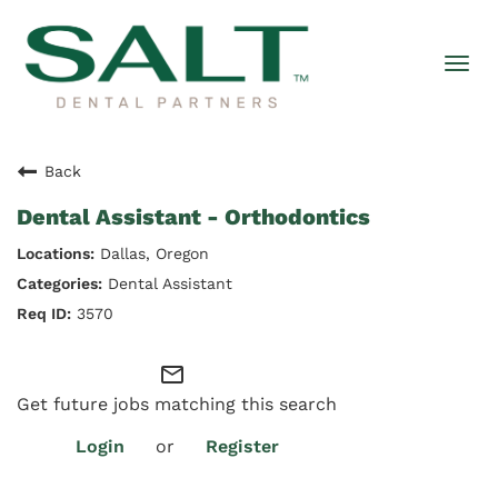
Togg
navi
Back
Dental Assistant - Orthodontics
Dallas, Oregon
Dental Assistant
3570
mail_outline
Get future jobs matching this search
Login
or
Register