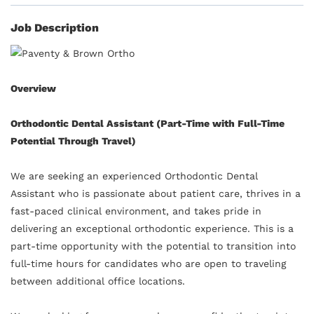
Job Description
Overview
Orthodontic Dental Assistant (Part-Time with Full-Time
Potential Through Travel)
We are seeking an experienced Orthodontic Dental
Assistant who is passionate about patient care, thrives in a
fast-paced clinical environment, and takes pride in
delivering an exceptional orthodontic experience. This is a
part-time opportunity with the potential to transition into
full-time hours for candidates who are open to traveling
between additional office locations.