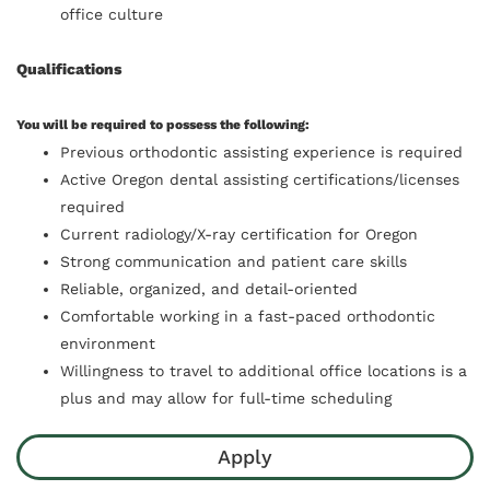
office culture
Qualifications
You will be required to possess the following:
Previous orthodontic assisting experience is required
Active Oregon dental assisting certifications/licenses
required
Current radiology/X-ray certification for Oregon
Strong communication and patient care skills
Reliable, organized, and detail-oriented
Comfortable working in a fast-paced orthodontic
environment
Willingness to travel to additional office locations is a
plus and may allow for full-time scheduling
Apply