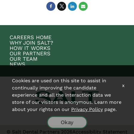
CAREERS HOME
WHY JOIN SALT?
HOW IT WORKS
OUR PARTNERS
OUR TEAM
NEWS
Cookies are used on this site to assist in
x
continually improving the candidate
experience and all the interaction data we
store of our visitors is anonymous. Learn more
about your rights on our
Privacy Policy
page.
Okay
© Salt Dental Partners 2026
Accessibility Statement