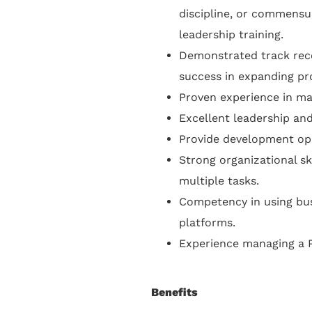
discipline, or commens
leadership training.
Demonstrated track reco
success in expanding pr
Proven experience in m
Excellent leadership an
Provide development opp
Strong organizational ski
multiple tasks.
Competency in using bus
platforms.
Experience managing a P
Benefits