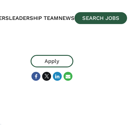
ERS
LEADERSHIP TEAM
NEWS
SEARCH JOBS
Apply