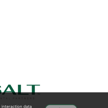
e interaction data