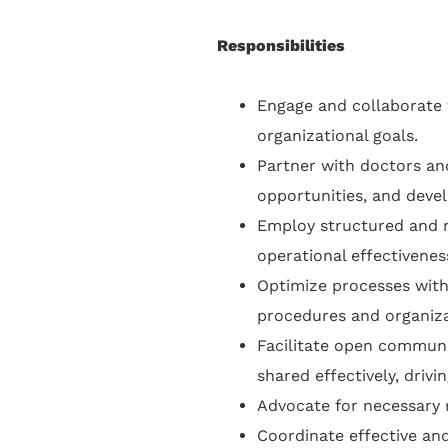
Responsibilities
Engage and collaborate w
organizational goals.
Partner with doctors and
opportunities, and deve
Employ structured and 
operational effectivene
Optimize processes wit
procedures and organiza
Facilitate open communi
shared effectively, driv
Advocate for necessary 
Coordinate effective an