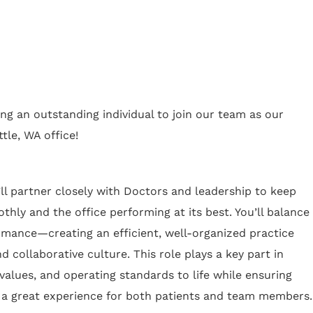
ing an outstanding individual to join our team as our
tle, WA office!
ll partner closely with Doctors and leadership to keep
thly and the office performing at its best. You’ll balance
rmance—creating an efficient, well-organized practice
d collaborative culture. This role plays a key part in
values, and operating standards to life while ensuring
 a great experience for both patients and team members.