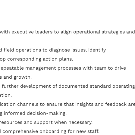
ith executive leaders to align operational strategies and
 field operations to diagnose issues, identify
lop corresponding action plans.
repeatable management processes with team to drive
ss and growth.
h further development of documented standard operating
tion.
cation channels to ensure that insights and feedback ar
ing informed decision-making.
resources and support when necessary.
d comprehensive onboarding for new staff.