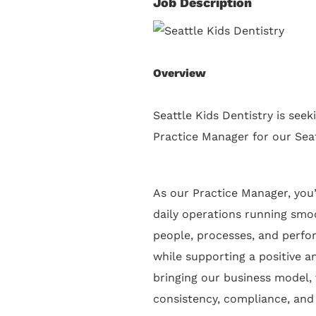
Job Description
Overview
Seattle Kids Dentistry is seek
Practice Manager for our Seat
As our Practice Manager, you’
daily operations running smoo
people, processes, and perfo
while supporting a positive an
bringing our business model, 
consistency, compliance, and