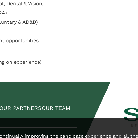
l, Dental & Vision)
RA)
oluntary & AD&D)
nt opportunities
ng on experience)
OUR PARTNERS
OUR TEAM
 continually improving the candidate experience and all th