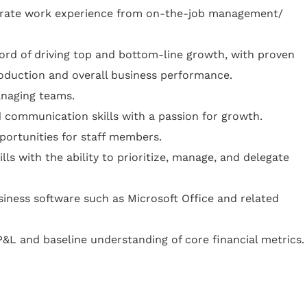
urate work experience from on-the-job management/
rd of driving top and bottom-line growth, with proven
oduction and overall business performance.
anaging teams.
d communication skills with a passion for growth.
ortunities for staff members.
lls with the ability to prioritize, manage, and delegate
iness software such as Microsoft Office and related
&L and baseline understanding of core financial metrics.