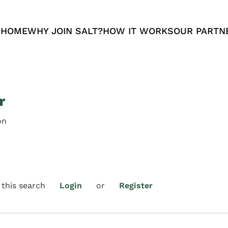
 HOME
WHY JOIN SALT?
HOW IT WORKS
OUR PARTN
r
on
 this search
Login
or
Register