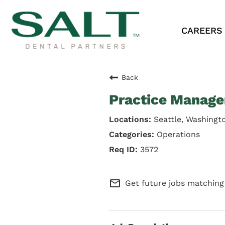
CAREERS
Back
Practice Manage
Seattle, Washingt
Operations
3572
mail_outline
Get future jobs matching