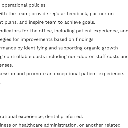
 operational policies.
with the team; provide regular feedback, partner on
 plans, and inspire team to achieve goals.
dicators for the office, including patient experience, an
tegies for improvements based on findings.
ormance by identifying and supporting organic growth
ng controllable costs including non-doctor staff costs an
enses.
bsession and promote an exceptional patient experience.
.
rational experience, dental preferred.
iness or healthcare administration, or another related