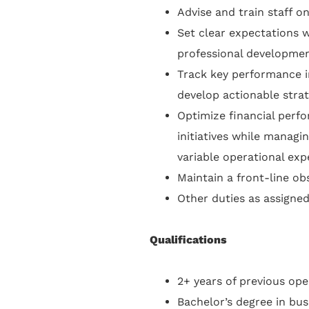
Advise and train staff on
Set clear expectations 
professional development
Track key performance in
develop actionable stra
Optimize financial perf
initiatives while managi
variable operational exp
Maintain a front-line o
Other duties as assigned
Qualifications
2+ years of previous ope
Bachelor’s degree in bus