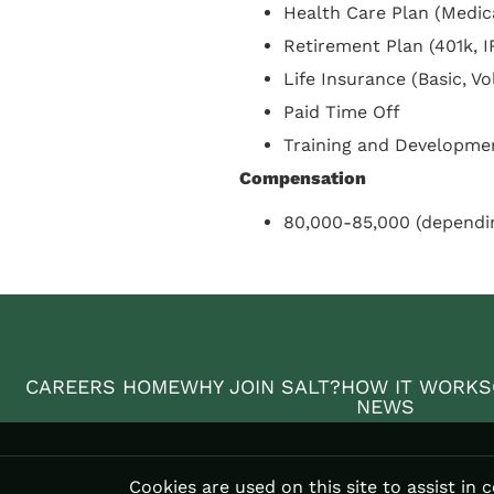
Health Care Plan (Medica
Retirement Plan (401k, I
Life Insurance (Basic, V
Paid Time Off
Training and Developme
Compensation
80,000-85,000 (dependi
CAREERS HOME
WHY JOIN SALT?
HOW IT WORKS
NEWS
Cookies are used on this site to assist in