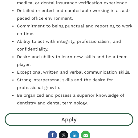
medical or dental insurance verification experience.
Detailed oriented and comfortable working in a fast-
paced office environment.
Commitment to being punctual and reporting to work
on time.
Ability to act with integrity, professionalism, and
confidentiality.
Desire and ability to learn new skills and be a team
player.
Exceptional written and verbal communication skills.
Strong interpersonal skills and the desire for
professional growth.
Be organized and possess a superior knowledge of
dentistry and dental terminology.
Apply