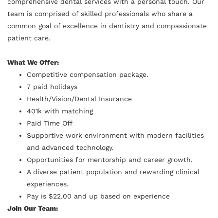
comprehensive dental services with a personal touch. Our
team is comprised of skilled professionals who share a
common goal of excellence in dentistry and compassionate
patient care.
What We Offer:
Competitive compensation package.
7 paid holidays
Health/Vision/Dental Insurance
401k with matching
Paid Time Off
Supportive work environment with modern facilities
and advanced technology.
Opportunities for mentorship and career growth.
A diverse patient population and rewarding clinical
experiences.
Pay is $22.00 and up based on experience
Join Our Team: