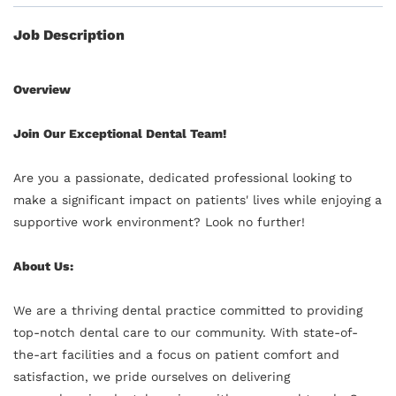
Job Description
Overview
Join Our Exceptional Dental Team!
Are you a passionate, dedicated professional looking to
make a significant impact on patients' lives while enjoying a
supportive work environment? Look no further!
About Us:
We are a thriving dental practice committed to providing
top-notch dental care to our community. With state-of-
the-art facilities and a focus on patient comfort and
satisfaction, we pride ourselves on delivering