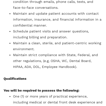
condition through emails, phone calls, texts, and
face-to-face conversations.
Maintain and update patient accounts with contact
information, insurance, and financial information in a
confidential manner.
Schedule patient visits and answer questions,
including billing and preparation.
Maintain a clean, sterile, and patient-centric working
environment.
Maintain strict compliance with State, Federal, and
other regulations, (e.g, OSHA, WC, Dental Board,
HIPAA, ADA, DOL, Employee Handbook).
Qualifications
You will be required to possess the following:
One (1) or more years of practical experience,
including medical or dental front desk experience and