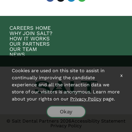
CAREERS HOME
WHY JOIN SALT?
HOW IT WORKS
OUR PARTNERS
OUR TEAM
NEWS
Cookies are used on this site to assist in
x
continually improving the candidate
experience and all the interaction data we
store of our visitors is anonymous. Learn more
about your rights on our
Privacy Policy
page.
Okay
© Salt Dental Partners 2026
Accessibility Statement
Privacy Policy