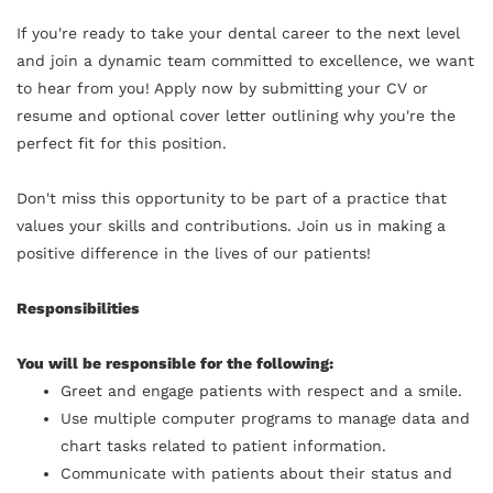
If you're ready to take your dental career to the next level
and join a dynamic team committed to excellence, we want
to hear from you! Apply now by submitting your CV or
resume and optional cover letter outlining why you're the
perfect fit for this position.
Don't miss this opportunity to be part of a practice that
values your skills and contributions. Join us in making a
positive difference in the lives of our patients!
Responsibilities
You will be responsible for the following:
Greet and engage patients with respect and a smile.
Use multiple computer programs to manage data and
chart tasks related to patient information.
Communicate with patients about their status and