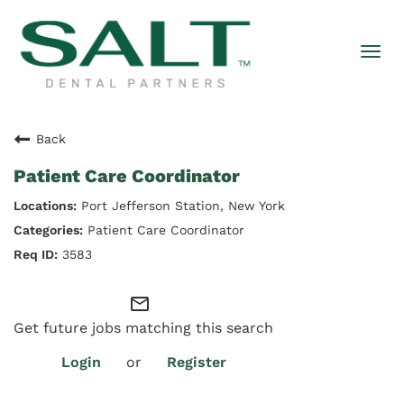
Togg
navi
Back
Patient Care Coordinator
Port Jefferson Station, New York
Patient Care Coordinator
3583
mail_outline
Get future jobs matching this search
Login
or
Register