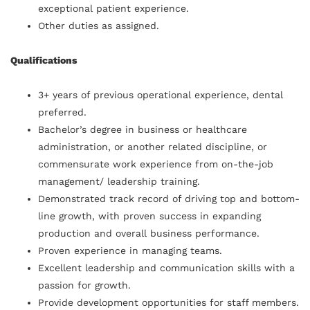
exceptional patient experience.
Other duties as assigned.
Qualifications
3+ years of previous operational experience, dental
preferred.
Bachelor’s degree in business or healthcare
administration, or another related discipline, or
commensurate work experience from on-the-job
management/ leadership training.
Demonstrated track record of driving top and bottom-
line growth, with proven success in expanding
production and overall business performance.
Proven experience in managing teams.
Excellent leadership and communication skills with a
passion for growth.
Provide development opportunities for staff members.