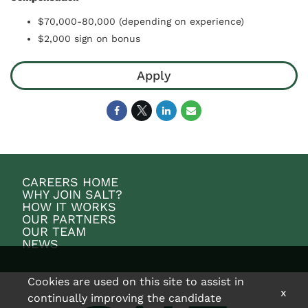
$70,000-80,000 (depending on experience)
$2,000 sign on bonus
Apply
CAREERS HOME
WHY JOIN SALT?
HOW IT WORKS
OUR PARTNERS
OUR TEAM
NEWS
Cookies are used on this site to assist in
x
continually improving the candidate