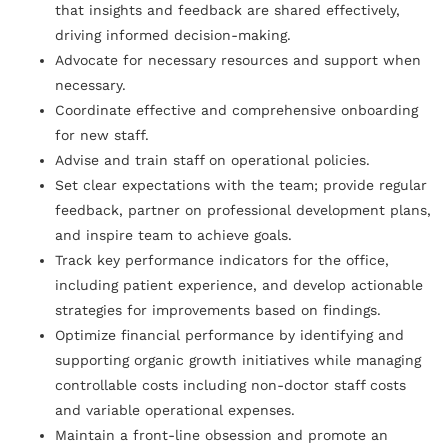
that insights and feedback are shared effectively,
driving informed decision-making.
Advocate for necessary resources and support when
necessary.
Coordinate effective and comprehensive onboarding
for new staff.
Advise and train staff on operational policies.
Set clear expectations with the team; provide regular
feedback, partner on professional development plans,
and inspire team to achieve goals.
Track key performance indicators for the office,
including patient experience, and develop actionable
strategies for improvements based on findings.
Optimize financial performance by identifying and
supporting organic growth initiatives while managing
controllable costs including non-doctor staff costs
and variable operational expenses.
Maintain a front-line obsession and promote an