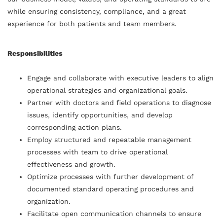
while ensuring consistency, compliance, and a great
experience for both patients and team members.
Responsibilities
Engage and collaborate with executive leaders to align
operational strategies and organizational goals.
Partner with doctors and field operations to diagnose
issues, identify opportunities, and develop
corresponding action plans.
Employ structured and repeatable management
processes with team to drive operational
effectiveness and growth.
Optimize processes with further development of
documented standard operating procedures and
organization.
Facilitate open communication channels to ensure