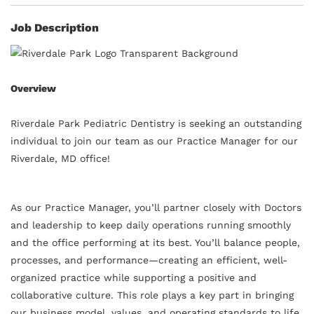
Job Description
Overview
Riverdale Park Pediatric Dentistry is seeking an outstanding
individual to join our team as our Practice Manager for our
Riverdale, MD office!
As our Practice Manager, you’ll partner closely with Doctors
and leadership to keep daily operations running smoothly
and the office performing at its best. You’ll balance people,
processes, and performance—creating an efficient, well-
organized practice while supporting a positive and
collaborative culture. This role plays a key part in bringing
our business model, values, and operating standards to life