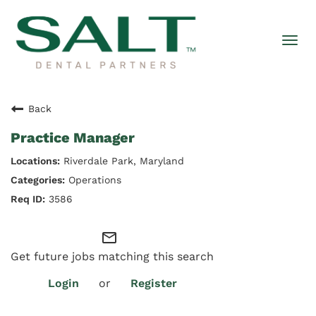
Togg
navi
Back
Practice Manager
Riverdale Park, Maryland
Operations
3586
mail_outline
Get future jobs matching this search
Login
or
Register