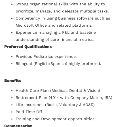
Strong organizational skills with the ability to
prioritize, manage, and delegate multiple tasks.
Competency in using business software such as
Microsoft Office and related platforms.
Experience managing a P&L and baseline
understanding of core financial metrics.
Preferred Qualifications
Previous Pediatrics experience.
Bilingual (English/Spanish) highly preferred.
Benefits
Health Care Plan (Medical, Dental & Vision)
Retirement Plan (401k with Company Match, IRA)
Life Insurance (Basic, Voluntary & AD&D)
Paid Time Off
Training and Development opportunities
Compensation