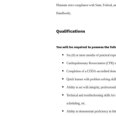
Maintain strict compliance with State, Federa
Handbook).
Qualifications
You will be required to possess the fol
Six (6) or more months of practical exper
Cardiopulmonary Resuscitation (CPR) or
Completion of a CODA-accredited dental
Quick learner with problem solving skil
Ability to act with integrity, professiona
Technical and troubleshooting skills for 
scheduling, etc.
Ability to demonstrate proficiency in fit