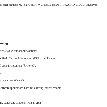
l, and other regulations, (e.g, OSHA, WC, Dental Board, HIPAA, ADA, DOL, Employee
lowing:
ience as an orthodontic assistant.
 Basic Cardiac Life Support (BCLS) certification.
 assisting program (Preferred).
ls
lism, and confidentiality
software applications used for charting, patient records,
ting bands and brackets, tying in arch