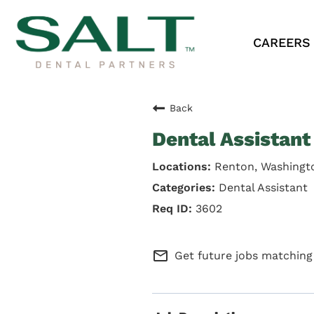
CAREERS
Back
Dental Assistant
Renton, Washingt
Dental Assistant
3602
mail_outline
Get future jobs matching