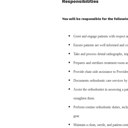
Responsibilities
You will be responsible for the followin
Greet and engage patients with respect a
Ensure patients are well informed and com
Take and process dental radiographs, imp
Prepares and sterilizes treatment room 
Provide chair-side assistance to Provide
Documents orthodontic care services by c
Assist the orthodontist in assessing a pa
straighten them.
Perform routine orthodontic duties, incl
gear.
Maintain a clean, sterile, and patient-ce