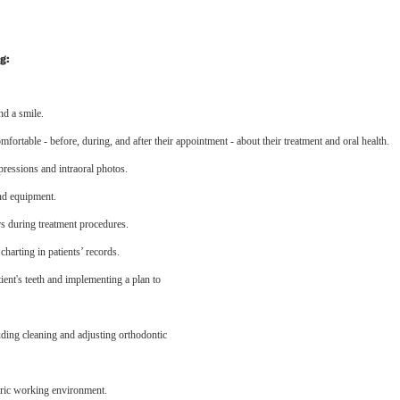
g:
nd a smile.
fortable - before, during, and after their appointment - about their treatment and oral health.
ressions and intraoral photos.
and equipment.
rs during treatment procedures.
harting in patients’ records.
tient's teeth and implementing a plan to
uding cleaning and adjusting orthodontic
ntric working environment.