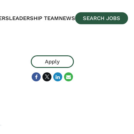
ERS
LEADERSHIP TEAM
NEWS
SEARCH JOBS
Apply