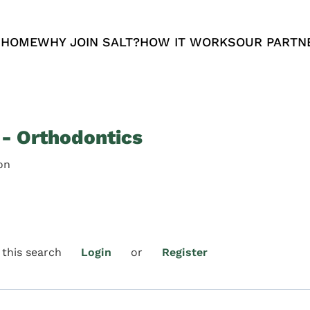
 HOME
WHY JOIN SALT?
HOW IT WORKS
OUR PARTN
 - Orthodontics
on
 this search
Login
or
Register