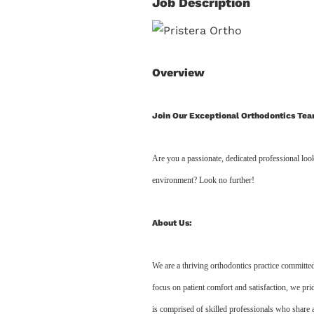
Job Description
Overview
Join Our Exceptional Orthodontics Tea
Are you a passionate, dedicated professional look
environment? Look no further!
About Us:
We are a thriving orthodontics practice committed
focus on patient comfort and satisfaction, we pr
is comprised of skilled professionals who share 