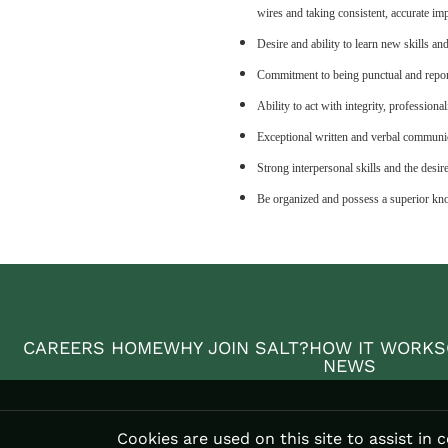
wires and taking consistent, accurate im
Desire and ability to learn new skills an
Commitment to being punctual and repor
Ability to act with integrity, professional
Exceptional written and verbal communic
Strong interpersonal skills and the desir
Be organized and possess a superior kno
CAREERS HOME
WHY JOIN SALT?
HOW IT WORKS
NEWS
Cookies are used on this site to assist in