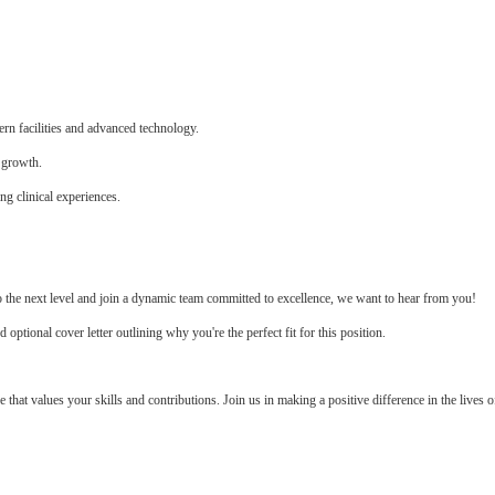
n facilities and advanced technology.
 growth.
ng clinical experiences.
to the next level and join a dynamic team committed to excellence, we want to hear from you!
tional cover letter outlining why you're the perfect fit for this position.
e that values your skills and contributions. Join us in making a positive difference in the lives o