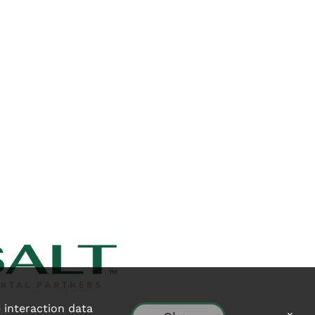
e interaction data
x