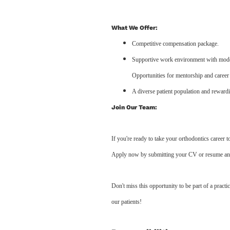
What We Offer:
Competitive compensation package.
Supportive work environment with moder
Opportunities for mentorship and career
A diverse patient population and rewardi
Join Our Team:
If you're ready to take your orthodontics career 
Apply now by submitting your CV or resume and op
Don't miss this opportunity to be part of a practic
our patients!