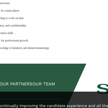
pressions.
d be a team player.
ting to work on time.
ism, and confidentiality.
ation skills.
e for professional growth.
wledge of dentistry and dental terminology.
OUR PARTNERS
OUR TEAM
 continually improving the candidate experience and all th