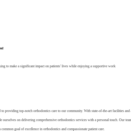
m!
ing to make a significant impact on patients' lives while enjoying a supportive work
 to providing top-notch orthodontics care to our community. With state-of-the-art facilities and 
ide ourselves on delivering comprehensive orthodontics services with a personal touch. Our tea
a common goal of excellence in orthodontics and compassionate patient care.