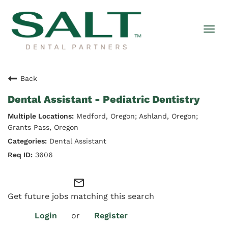
Togg
navi
Back
Dental Assistant - Pediatric Dentistry
Medford, Oregon; Ashland, Oregon;
Grants Pass, Oregon
Dental Assistant
3606
mail_outline
Get future jobs matching this search
Login
or
Register