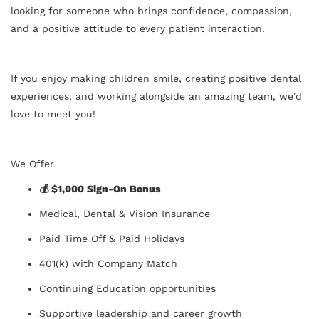
looking for someone who brings confidence, compassion,
and a positive attitude to every patient interaction.
If you enjoy making children smile, creating positive dental
experiences, and working alongside an amazing team, we'd
love to meet you!
We Offer
💰 $1,000 Sign-On Bonus
Medical, Dental & Vision Insurance
Paid Time Off & Paid Holidays
401(k) with Company Match
Continuing Education opportunities
Supportive leadership and career growth