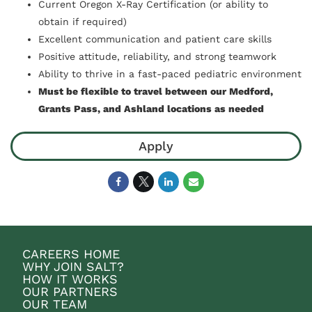
Current Oregon X-Ray Certification (or ability to
obtain if required)
Excellent communication and patient care skills
Positive attitude, reliability, and strong teamwork
Ability to thrive in a fast-paced pediatric environment
Must be flexible to travel between our Medford,
Grants Pass, and Ashland locations as needed
Apply
CAREERS HOME
WHY JOIN SALT?
HOW IT WORKS
OUR PARTNERS
OUR TEAM