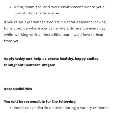
A fun, team-focused work environment where your
contributions truly matter
If you're an experienced Pediatric Dental Assistant looking
for a practice where you can make a difference every day
while working with an incredible team, we'd love to hear
from you.
Apply today and help us create healthy, happy smiles
throughout Southern Oregon!
Responsibilities
You will be responsible for the following:
Assist our pediatric dentists during a variety of dental