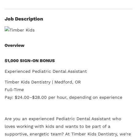
Job Description
Overview
$1,000 SIGN-ON BONUS
Experienced Pediatric Dental Assistant
Timber Kids Dentistry | Medford, OR
Full-Time
Pay: $24.00–$28.00 per hour, depending on experience
Are you an experienced Pediatric Dental Assistant who
loves working with kids and wants to be part of a
supportive, energetic team? At Timber Kids Dentistry, we're