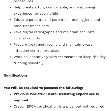
procedures
Help create a fun, comfortable, and welcoming
experience for every child
Educate patients and parents on oral hygiene and
post-treatment care
Take digital radiographs and maintain accurate
clinical records
Prepare treatment rooms and maintain proper
infection control protocols
Work collaboratively with teammates to keep the day
running smoothly
Qualifications
You will be required to possess the following:
Previous Pediatric Dental Assisting experience is
required
Oregon EFDA certification is a plus, but not required