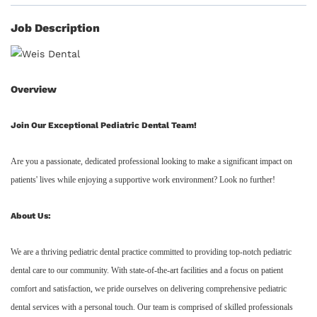
Job Description
Overview
Join Our Exceptional Pediatric Dental Team!
Are you a passionate, dedicated professional looking to make a significant impact on
patients' lives while enjoying a supportive work environment? Look no further!
About Us:
We are a thriving pediatric dental practice committed to providing top-notch pediatric
dental care to our community. With state-of-the-art facilities and a focus on patient
comfort and satisfaction, we pride ourselves on delivering comprehensive pediatric
dental services with a personal touch. Our team is comprised of skilled professionals