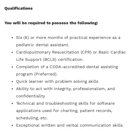
Qualifications
You will be required to possess the following:
Six (6) or more months of practical experience as a
pediatric dental assistant.
Cardiopulmonary Resuscitation (CPR) or Basic Cardiac
Life Support (BCLS) certification.
Completion of a CODA-accredited dental assisting
program (Preferred).
Quick learner with problem solving skills
Ability to act with integrity, professionalism, and
confidentiality
Technical and troubleshooting skills for software
applications used for charting, patient records,
scheduling, etc.
Exceptional written and verbal communication skills.