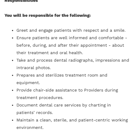
Responsibilities
You will be responsible for the following:
Greet and engage patients with respect and a smile.
Ensure patients are well informed and comfortable -
before, during, and after their appointment - about
their treatment and oral health.
Take and process dental radiographs, impressions and
intraoral photos.
Prepares and sterilizes treatment room and
equipment.
Provide chair-side assistance to Providers during
treatment procedures.
Document dental care services by charting in
patients’ records.
Maintain a clean, sterile, and patient-centric working
environment.