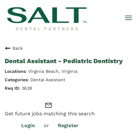
Togg
navi
Back
Dental Assistant - Pediatric Dentistry
Virginia Beach, Virginia
Dental Assistant
3638
mail_outline
Get future jobs matching this search
Login
or
Register