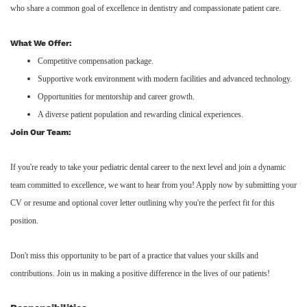
who share a common goal of excellence in dentistry and compassionate patient care.
What We Offer:
Competitive compensation package.
Supportive work environment with modern facilities and advanced technology.
Opportunities for mentorship and career growth.
A diverse patient population and rewarding clinical experiences.
Join Our Team:
If you're ready to take your pediatric dental career to the next level and join a dynamic
team committed to excellence, we want to hear from you! Apply now by submitting your
CV or resume and optional cover letter outlining why you're the perfect fit for this
position.
Don't miss this opportunity to be part of a practice that values your skills and
contributions. Join us in making a positive difference in the lives of our patients!