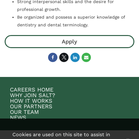
Strong interpersonal skills and the desire for
professional growth.
Be organized and possess a superior knowledge of
dentistry and dental terminology.
Apply
CAREERS HOME
WHY JOIN SALT?
HOW IT WORKS
OUR PARTNERS
OUR TEAM
NEWS
Cookies are used on this site to assist in