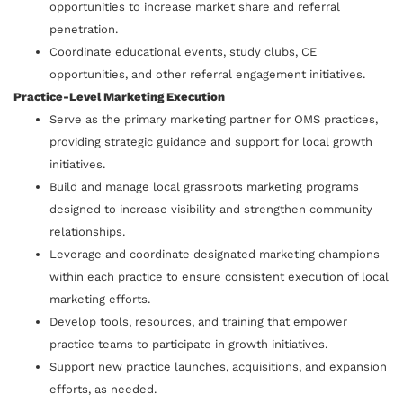
opportunities to increase market share and referral
penetration.
Coordinate educational events, study clubs, CE
opportunities, and other referral engagement initiatives.
Practice-Level Marketing Execution
Serve as the primary marketing partner for OMS practices,
providing strategic guidance and support for local growth
initiatives.
Build and manage local grassroots marketing programs
designed to increase visibility and strengthen community
relationships.
Leverage and coordinate designated marketing champions
within each practice to ensure consistent execution of local
marketing efforts.
Develop tools, resources, and training that empower
practice teams to participate in growth initiatives.
Support new practice launches, acquisitions, and expansion
efforts, as needed.