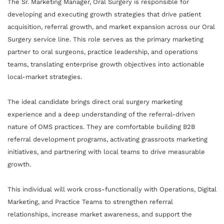
The Sr. Marketing Manager, Oral Surgery is responsible for
developing and executing growth strategies that drive patient
acquisition, referral growth, and market expansion across our Oral
Surgery service line. This role serves as the primary marketing
partner to oral surgeons, practice leadership, and operations
teams, translating enterprise growth objectives into actionable
local-market strategies.
The ideal candidate brings direct oral surgery marketing
experience and a deep understanding of the referral-driven
nature of OMS practices. They are comfortable building B2B
referral development programs, activating grassroots marketing
initiatives, and partnering with local teams to drive measurable
growth.
This individual will work cross-functionally with Operations, Digital
Marketing, and Practice Teams to strengthen referral
relationships, increase market awareness, and support the