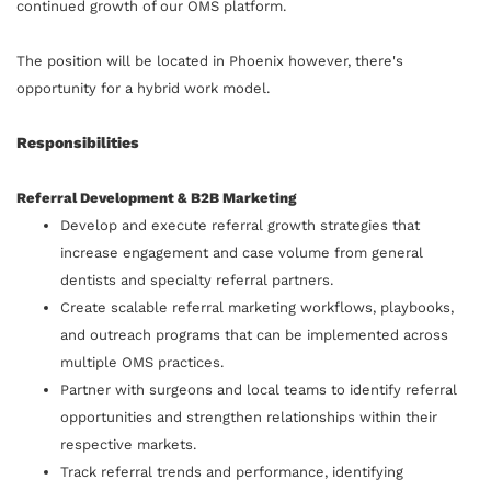
continued growth of our OMS platform.
The position will be located in Phoenix however, there's
opportunity for a hybrid work model.
Responsibilities
Referral Development & B2B Marketing
Develop and execute referral growth strategies that
increase engagement and case volume from general
dentists and specialty referral partners.
Create scalable referral marketing workflows, playbooks,
and outreach programs that can be implemented across
multiple OMS practices.
Partner with surgeons and local teams to identify referral
opportunities and strengthen relationships within their
respective markets.
Track referral trends and performance, identifying