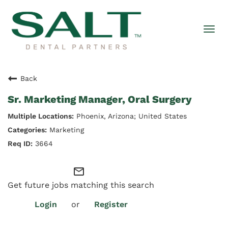
Togg
navi
Back
Sr. Marketing Manager, Oral Surgery
Phoenix, Arizona; United States
Marketing
3664
mail_outline
Get future jobs matching this search
Login
or
Register