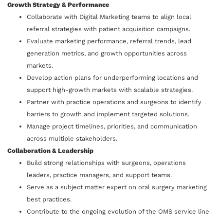
Growth Strategy & Performance
Collaborate with Digital Marketing teams to align local
referral strategies with patient acquisition campaigns.
Evaluate marketing performance, referral trends, lead
generation metrics, and growth opportunities across
markets.
Develop action plans for underperforming locations and
support high-growth markets with scalable strategies.
Partner with practice operations and surgeons to identify
barriers to growth and implement targeted solutions.
Manage project timelines, priorities, and communication
across multiple stakeholders.
Collaboration & Leadership
Build strong relationships with surgeons, operations
leaders, practice managers, and support teams.
Serve as a subject matter expert on oral surgery marketing
best practices.
Contribute to the ongoing evolution of the OMS service line