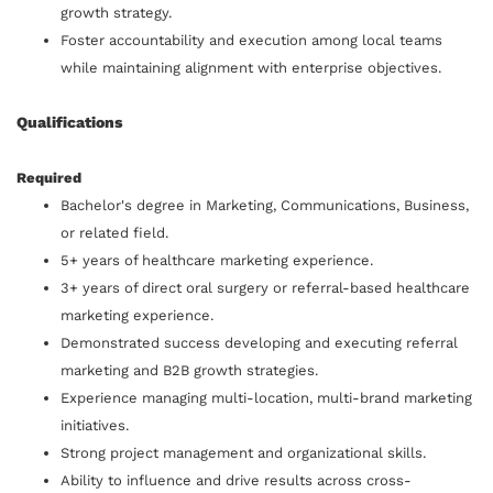
growth strategy.
Foster accountability and execution among local teams
while maintaining alignment with enterprise objectives.
Qualifications
Required
Bachelor's degree in Marketing, Communications, Business,
or related field.
5+ years of healthcare marketing experience.
3+ years of direct oral surgery or referral-based healthcare
marketing experience.
Demonstrated success developing and executing referral
marketing and B2B growth strategies.
Experience managing multi-location, multi-brand marketing
initiatives.
Strong project management and organizational skills.
Ability to influence and drive results across cross-