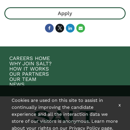
Apply
CAREERS HOME
WHY JOIN SALT?
HOW IT WORKS
OUR PARTNERS
OUR TEAM
NEWS
Cookies are used on this site to assist in
x
continually improving the candidate
experience and all the interaction data we
store of our visitors is anonymous. Learn more
about your rights on our
Privacy Policy
page.