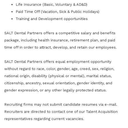
Life Insurance (Basic, Voluntary & AD&D)
Paid Time Off (Vacation, Sick & Public Holidays)
Training and Development opportunities
SALT Dental Partners offers a competitive salary and benefits
package, including health insurance, retirement plan, and paid
time off in order to attract, develop, and retain our employees.
SALT Dental Partners offers equal employment opportunity
without regard to race, color, gender, age, creed, sex, religion,
national origin, disability (physical or mental), marital status,
citizenship, ancestry, sexual orientation, gender identity, and
gender expression, or any other legally protected status.
Recruiting firms may not submit candidate resumes via e-mail.
Recruiters are directed to contact one of our Talent Acquisition
representatives regarding current vacancies.