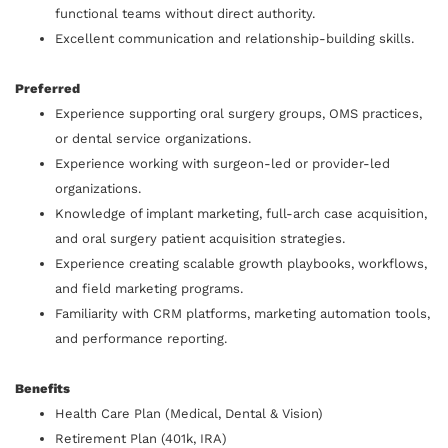
functional teams without direct authority.
Excellent communication and relationship-building skills.
Preferred
Experience supporting oral surgery groups, OMS practices,
or dental service organizations.
Experience working with surgeon-led or provider-led
organizations.
Knowledge of implant marketing, full-arch case acquisition,
and oral surgery patient acquisition strategies.
Experience creating scalable growth playbooks, workflows,
and field marketing programs.
Familiarity with CRM platforms, marketing automation tools,
and performance reporting.
Benefits
Health Care Plan (Medical, Dental & Vision)
Retirement Plan (401k, IRA)