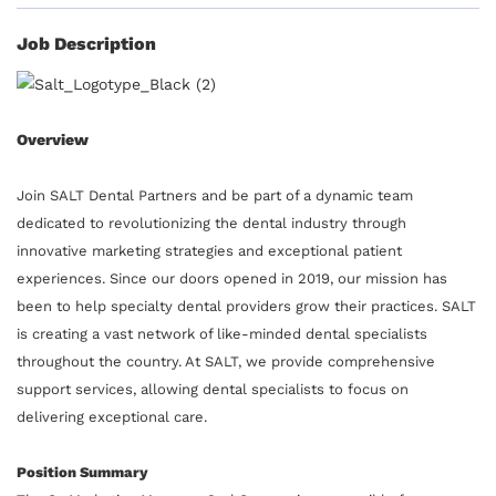
Job Description
Overview
Join SALT Dental Partners and be part of a dynamic team
dedicated to revolutionizing the dental industry through
innovative marketing strategies and exceptional patient
experiences. Since our doors opened in 2019, our mission has
been to help specialty dental providers grow their practices. SALT
is creating a vast network of like-minded dental specialists
throughout the country. At SALT, we provide comprehensive
support services, allowing dental specialists to focus on
delivering exceptional care.
Position Summary