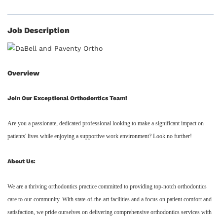
Job Description
Overview
Join Our Exceptional Orthodontics Team!
Are you a passionate, dedicated professional looking to make a significant impact on
patients' lives while enjoying a supportive work environment? Look no further!
About Us:
We are a thriving orthodontics practice committed to providing top-notch orthodontics
care to our community. With state-of-the-art facilities and a focus on patient comfort and
satisfaction, we pride ourselves on delivering comprehensive orthodontics services with