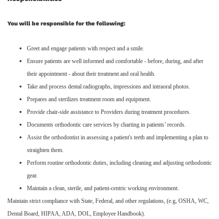
You will be responsible for the following:
Greet and engage patients with respect and a smile.
Ensure patients are well informed and comfortable - before, during, and after
their appointment - about their treatment and oral health.
Take and process dental radiographs, impressions and intraoral photos.
Prepares and sterilizes treatment room and equipment.
Provide chair-side assistance to Providers during treatment procedures.
Documents orthodontic care services by charting in patients’ records.
Assist the orthodontist in assessing a patient's teeth and implementing a plan to
straighten them.
Perform routine orthodontic duties, including cleaning and adjusting orthodontic
gear.
Maintain a clean, sterile, and patient-centric working environment.
Maintain strict compliance with State, Federal, and other regulations, (e.g, OSHA, WC,
Dental Board, HIPAA, ADA, DOL, Employee Handbook).