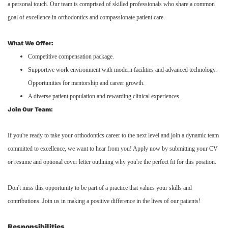
a personal touch. Our team is comprised of skilled professionals who share a common
goal of excellence in orthodontics and compassionate patient care.
What We Offer:
Competitive compensation package.
Supportive work environment with modern facilities and advanced technology.
Opportunities for mentorship and career growth.
A diverse patient population and rewarding clinical experiences.
Join Our Team:
If you're ready to take your orthodontics career to the next level and join a dynamic team
committed to excellence, we want to hear from you! Apply now by submitting your CV
or resume and optional cover letter outlining why you're the perfect fit for this position.
Don't miss this opportunity to be part of a practice that values your skills and
contributions. Join us in making a positive difference in the lives of our patients!
Responsibilities