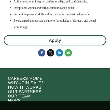
Ability to act with integrity, professionalism, and confidentiality.
Exceptional written and verbal communication skills.
Strong interpersonal skills and the desire for professional growth.
Be organized and possess a superior knowledge of dentistry and dental
terminology.
Apply
CAREERS HOME
WHY JOIN SALT?
HOW IT WORKS
OUR PARTNERS
OUR TEAM
NEWS