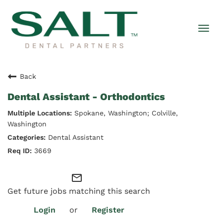
Togg
navi
Back
Dental Assistant - Orthodontics
Spokane, Washington; Colville,
Washington
Dental Assistant
3669
mail_outline
Get future jobs matching this search
Login
or
Register