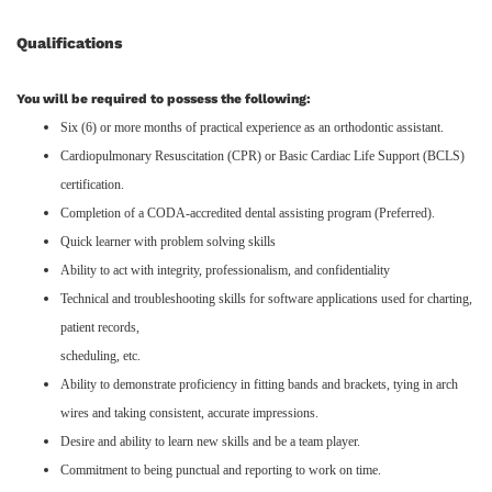
Qualifications
You will be required to possess the following:
Six (6) or more months of practical experience as an orthodontic assistant.
Cardiopulmonary Resuscitation (CPR) or Basic Cardiac Life Support (BCLS)
certification.
Completion of a CODA-accredited dental assisting program (Preferred).
Quick learner with problem solving skills
Ability to act with integrity, professionalism, and confidentiality
Technical and troubleshooting skills for software applications used for charting,
patient records,
scheduling, etc.
Ability to demonstrate proficiency in fitting bands and brackets, tying in arch
wires and taking consistent, accurate impressions.
Desire and ability to learn new skills and be a team player.
Commitment to being punctual and reporting to work on time.