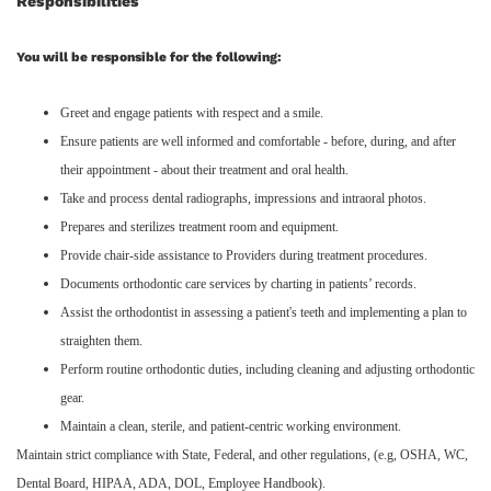
Responsibilities
You will be responsible for the following:
Greet and engage patients with respect and a smile.
Ensure patients are well informed and comfortable - before, during, and after
their appointment - about their treatment and oral health.
Take and process dental radiographs, impressions and intraoral photos.
Prepares and sterilizes treatment room and equipment.
Provide chair-side assistance to Providers during treatment procedures.
Documents orthodontic care services by charting in patients’ records.
Assist the orthodontist in assessing a patient's teeth and implementing a plan to
straighten them.
Perform routine orthodontic duties, including cleaning and adjusting orthodontic
gear.
Maintain a clean, sterile, and patient-centric working environment.
Maintain strict compliance with State, Federal, and other regulations, (e.g, OSHA, WC,
Dental Board, HIPAA, ADA, DOL, Employee Handbook).