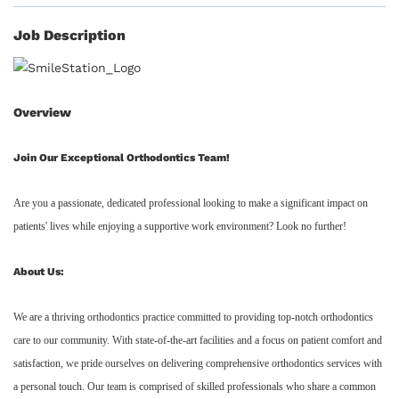
Job Description
Overview
Join Our Exceptional Orthodontics Team!
Are you a passionate, dedicated professional looking to make a significant impact on
patients' lives while enjoying a supportive work environment? Look no further!
About Us:
We are a thriving orthodontics practice committed to providing top-notch orthodontics
care to our community. With state-of-the-art facilities and a focus on patient comfort and
satisfaction, we pride ourselves on delivering comprehensive orthodontics services with
a personal touch. Our team is comprised of skilled professionals who share a common