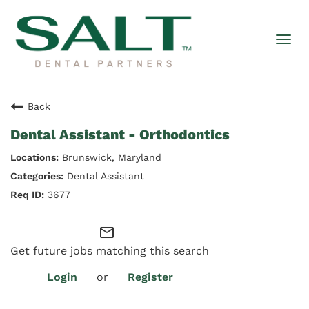
Togg
navi
Back
Dental Assistant - Orthodontics
Brunswick, Maryland
Dental Assistant
3677
mail_outline
Get future jobs matching this search
Login
or
Register