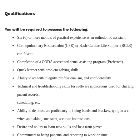
Qualifications
You will be required to possess the following:
Six (6) or more months of practical experience as an orthodontic assistant.
Cardiopulmonary Resuscitation (CPR) or Basic Cardiac Life Support (BCLS)
certification.
Completion of a CODA-accredited dental assisting program (Preferred).
Quick learner with problem solving skills
Ability to act with integrity, professionalism, and confidentiality
Technical and troubleshooting skills for software applications used for charting,
patient records,
scheduling, etc.
Ability to demonstrate proficiency in fitting bands and brackets, tying in arch
wires and taking consistent, accurate impressions.
Desire and ability to learn new skills and be a team player.
Commitment to being punctual and reporting to work on time.