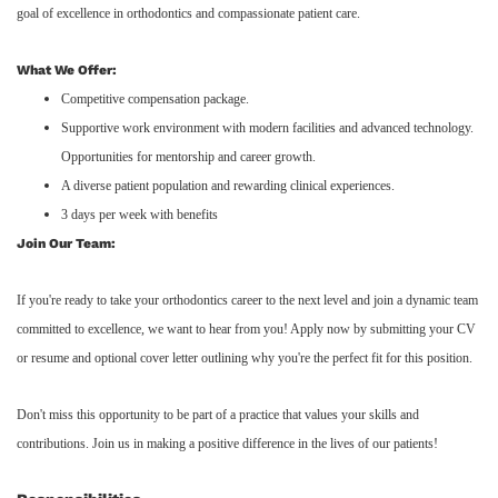
goal of excellence in orthodontics and compassionate patient care.
What We Offer:
Competitive compensation package.
Supportive work environment with modern facilities and advanced technology.
Opportunities for mentorship and career growth.
A diverse patient population and rewarding clinical experiences.
3 days per week with benefits
Join Our Team:
If you're ready to take your orthodontics career to the next level and join a dynamic team
committed to excellence, we want to hear from you! Apply now by submitting your CV
or resume and optional cover letter outlining why you're the perfect fit for this position.
Don't miss this opportunity to be part of a practice that values your skills and
contributions. Join us in making a positive difference in the lives of our patients!