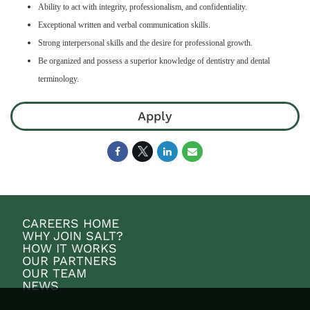
Ability to act with integrity, professionalism, and confidentiality.
Exceptional written and verbal communication skills.
Strong interpersonal skills and the desire for professional growth.
Be organized and possess a superior knowledge of dentistry and dental
terminology.
Apply
CAREERS HOME
WHY JOIN SALT?
HOW IT WORKS
OUR PARTNERS
OUR TEAM
NEWS