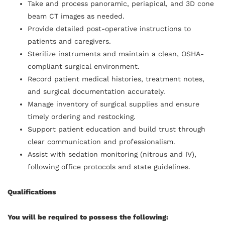
Take and process panoramic, periapical, and 3D cone
beam CT images as needed.
Provide detailed post-operative instructions to
patients and caregivers.
Sterilize instruments and maintain a clean, OSHA-
compliant surgical environment.
Record patient medical histories, treatment notes,
and surgical documentation accurately.
Manage inventory of surgical supplies and ensure
timely ordering and restocking.
Support patient education and build trust through
clear communication and professionalism.
Assist with sedation monitoring (nitrous and IV),
following office protocols and state guidelines.
Qualifications
You will be required to possess the following: