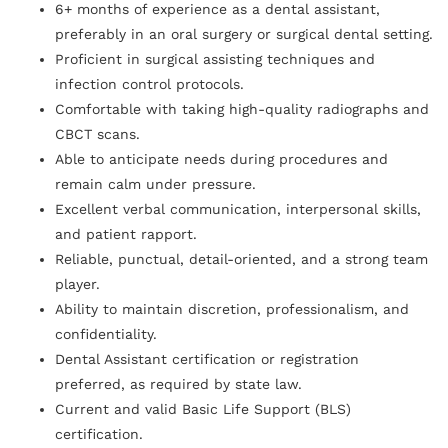
6+ months of experience as a dental assistant,
preferably in an oral surgery or surgical dental setting.
Proficient in surgical assisting techniques and
infection control protocols.
Comfortable with taking high-quality radiographs and
CBCT scans.
Able to anticipate needs during procedures and
remain calm under pressure.
Excellent verbal communication, interpersonal skills,
and patient rapport.
Reliable, punctual, detail-oriented, and a strong team
player.
Ability to maintain discretion, professionalism, and
confidentiality.
Dental Assistant certification or registration
preferred, as required by state law.
Current and valid Basic Life Support (BLS)
certification.