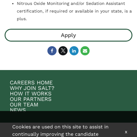
Nitrous Oxide Monitoring and/or Sedation Assistant
certification, if required or available in your state, is a
plus.
Apply
CAREERS HOME
WHY JOIN SALT?
HOW IT WORKS
OUR PARTNERS
OUR TEAM
NEWS
Cookies are used on this site to assist in
x
continually improving the candidate