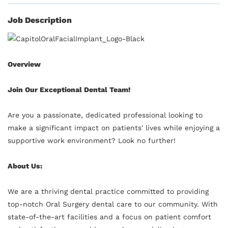
Job Description
Overview
Join Our Exceptional Dental Team!
Are you a passionate, dedicated professional looking to
make a significant impact on patients' lives while enjoying a
supportive work environment? Look no further!
About Us:
We are a thriving dental practice committed to providing
top-notch Oral Surgery dental care to our community. With
state-of-the-art facilities and a focus on patient comfort