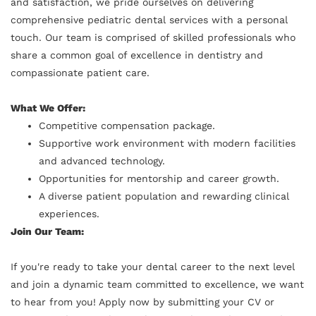
and satisfaction, we pride ourselves on delivering
comprehensive pediatric dental services with a personal
touch. Our team is comprised of skilled professionals who
share a common goal of excellence in dentistry and
compassionate patient care.
What We Offer:
Competitive compensation package.
Supportive work environment with modern facilities
and advanced technology.
Opportunities for mentorship and career growth.
A diverse patient population and rewarding clinical
experiences.
Join Our Team:
If you're ready to take your dental career to the next level
and join a dynamic team committed to excellence, we want
to hear from you! Apply now by submitting your CV or