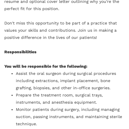
resume and optional cover letter outlining why you're the
perfect fit for this position.
Don't miss this opportunity to be part of a practice that
values your skills and contributions. Join us in making a
positive difference in the lives of our patients!
Responsibilities
You will be responsible for the following:
Assist the oral surgeon during surgical procedures
including extractions, implant placement, bone
grafting, biopsies, and other in-office surgeries.
Prepare the treatment room, surgical trays,
instruments, and anesthesia equipment.
Monitor patients during surgery, including managing
suction, passing instruments, and maintaining sterile
technique.