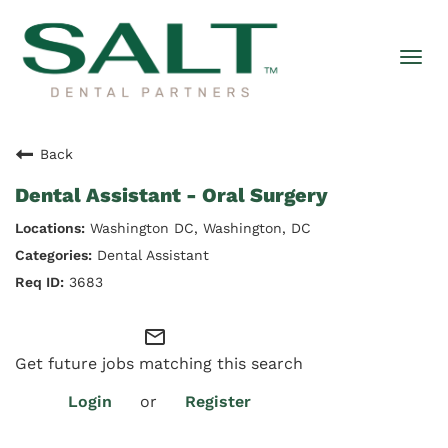
Togg
navi
Back
Dental Assistant - Oral Surgery
Washington DC, Washington, DC
Dental Assistant
3683
mail_outline
Get future jobs matching this search
Login
or
Register