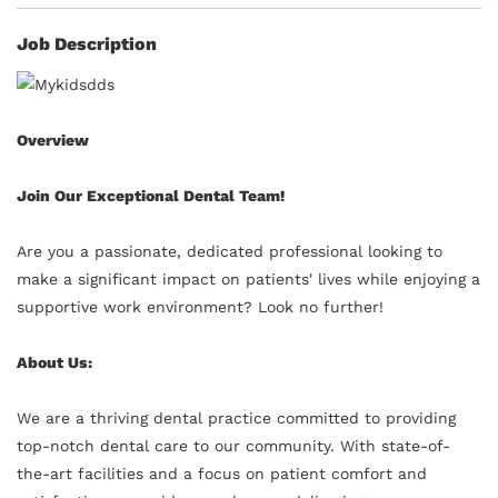
Job Description
Overview
Join Our Exceptional Dental Team!
Are you a passionate, dedicated professional looking to
make a significant impact on patients' lives while enjoying a
supportive work environment? Look no further!
About Us:
We are a thriving dental practice committed to providing
top-notch dental care to our community. With state-of-
the-art facilities and a focus on patient comfort and