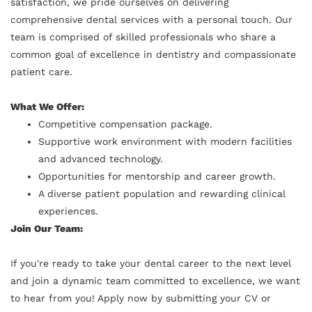
satisfaction, we pride ourselves on delivering
comprehensive dental services with a personal touch. Our
team is comprised of skilled professionals who share a
common goal of excellence in dentistry and compassionate
patient care.
What We Offer:
Competitive compensation package.
Supportive work environment with modern facilities
and advanced technology.
Opportunities for mentorship and career growth.
A diverse patient population and rewarding clinical
experiences.
Join Our Team:
If you're ready to take your dental career to the next level
and join a dynamic team committed to excellence, we want
to hear from you! Apply now by submitting your CV or