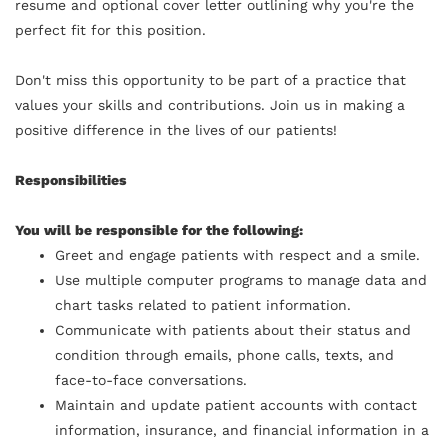
resume and optional cover letter outlining why you're the
perfect fit for this position.
Don't miss this opportunity to be part of a practice that
values your skills and contributions. Join us in making a
positive difference in the lives of our patients!
Responsibilities
You will be responsible for the following:
Greet and engage patients with respect and a smile.
Use multiple computer programs to manage data and
chart tasks related to patient information.
Communicate with patients about their status and
condition through emails, phone calls, texts, and
face-to-face conversations.
Maintain and update patient accounts with contact
information, insurance, and financial information in a