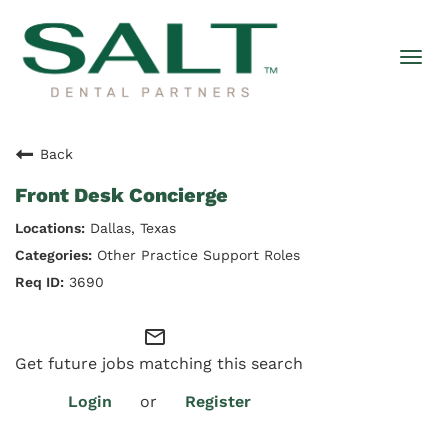
Togg
navi
Back
Front Desk Concierge
Dallas, Texas
Other Practice Support Roles
3690
mail_outline
Get future jobs matching this search
Login
or
Register