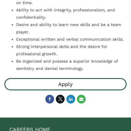
on time.
Ability to act with integrity, professionalism, and
confidentiality.
Desire and ability to learn new skills and be a team
player.
Exceptional written and verbal communication skills.
Strong interpersonal skills and the desire for
professional growth.
Be organized and possess a superior knowledge of
dentistry and dental terminology.
Apply
CAREERS HOME