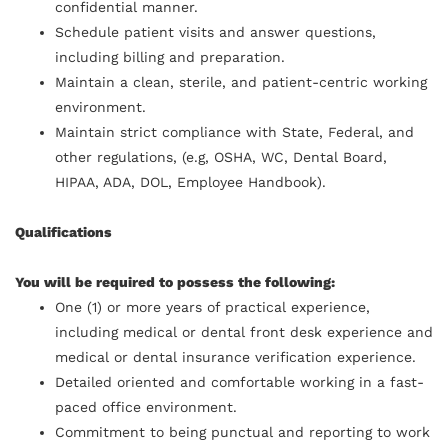
confidential manner.
Schedule patient visits and answer questions,
including billing and preparation.
Maintain a clean, sterile, and patient-centric working
environment.
Maintain strict compliance with State, Federal, and
other regulations, (e.g, OSHA, WC, Dental Board,
HIPAA, ADA, DOL, Employee Handbook).
Qualifications
You will be required to possess the following:
One (1) or more years of practical experience,
including medical or dental front desk experience and
medical or dental insurance verification experience.
Detailed oriented and comfortable working in a fast-
paced office environment.
Commitment to being punctual and reporting to work