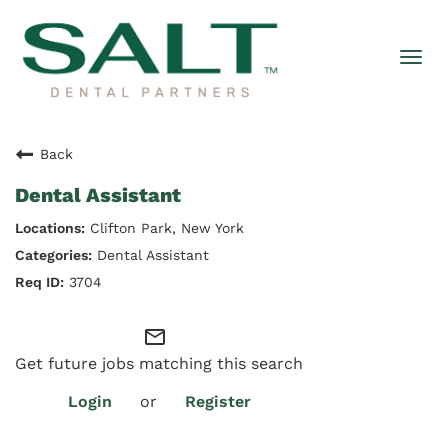
Togg
navi
Back
Dental Assistant
Clifton Park, New York
Dental Assistant
3704
mail_outline
Get future jobs matching this search
Login
or
Register