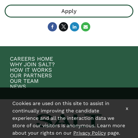
Apply
CAREERS HOME
WHY JOIN SALT?
HOW IT WORKS
OUR PARTNERS
OUR TEAM
NEWS
Cookies are used on this site to assist in
x
continually improving the candidate
experience and all the interaction data we
store of our visitors is anonymous. Learn more
about your rights on our
Privacy Policy
page.