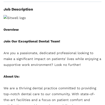
Job Description
Overview
Join Our Exceptional Dental Team!
Are you a passionate, dedicated professional looking to
make a significant impact on patients' lives while enjoying a
supportive work environment? Look no further!
About Us:
We are a thriving dental practice committed to providing
top-notch dental care to our community. With state-of-
the-art facilities and a focus on patient comfort and