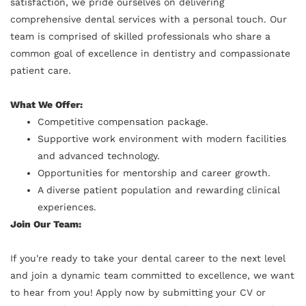
satisfaction, we pride ourselves on delivering
comprehensive dental services with a personal touch. Our
team is comprised of skilled professionals who share a
common goal of excellence in dentistry and compassionate
patient care.
What We Offer:
Competitive compensation package.
Supportive work environment with modern facilities
and advanced technology.
Opportunities for mentorship and career growth.
A diverse patient population and rewarding clinical
experiences.
Join Our Team:
If you're ready to take your dental career to the next level
and join a dynamic team committed to excellence, we want
to hear from you! Apply now by submitting your CV or