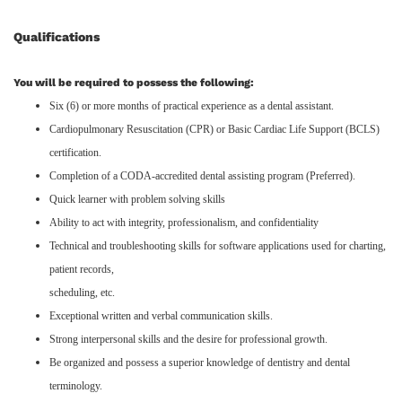
Qualifications
You will be required to possess the following:
Six (6) or more months of practical experience as a dental assistant.
Cardiopulmonary Resuscitation (CPR) or Basic Cardiac Life Support (BCLS)
certification.
Completion of a CODA-accredited dental assisting program (Preferred).
Quick learner with problem solving skills
Ability to act with integrity, professionalism, and confidentiality
Technical and troubleshooting skills for software applications used for charting,
patient records,
scheduling, etc.
Exceptional written and verbal communication skills.
Strong interpersonal skills and the desire for professional growth.
Be organized and possess a superior knowledge of dentistry and dental
terminology.