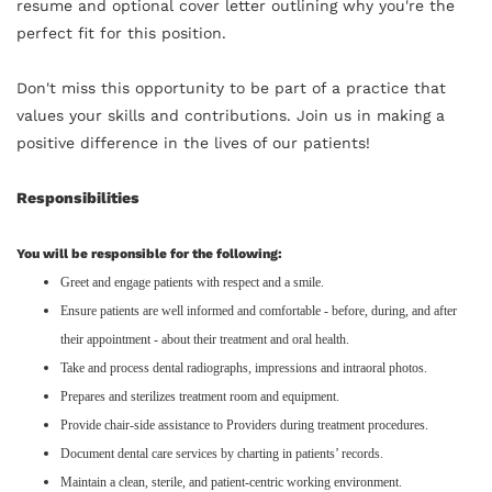
resume and optional cover letter outlining why you're the
perfect fit for this position.
Don't miss this opportunity to be part of a practice that
values your skills and contributions. Join us in making a
positive difference in the lives of our patients!
Responsibilities
You will be responsible for the following:
Greet and engage patients with respect and a smile.
Ensure patients are well informed and comfortable - before, during, and after
their appointment - about their treatment and oral health.
Take and process dental radiographs, impressions and intraoral photos.
Prepares and sterilizes treatment room and equipment.
Provide chair-side assistance to Providers during treatment procedures.
Document dental care services by charting in patients’ records.
Maintain a clean, sterile, and patient-centric working environment.