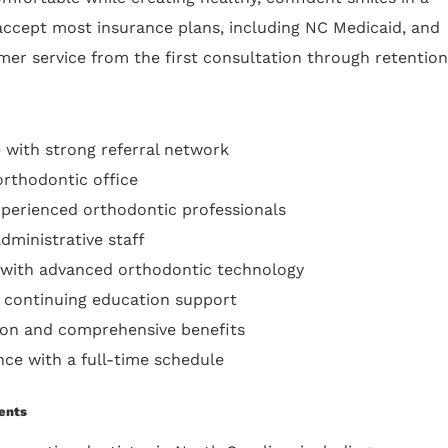
ccept most insurance plans, including NC Medicaid, and
er service from the first consultation through retention
 with strong referral network
orthodontic office
xperienced orthodontic professionals
dministrative staff
 with advanced orthodontic technology
 continuing education support
on and comprehensive benefits
nce with a full-time schedule
ents