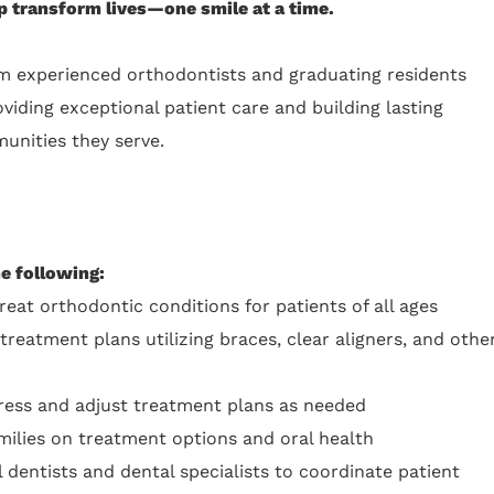
 transform lives—one smile at a time.
m experienced orthodontists and graduating residents
iding exceptional patient care and building lasting
unities they serve.
he following:
reat orthodontic conditions for patients of all ages
eatment plans utilizing braces, clear aligners, and othe
ess and adjust treatment plans as needed
milies on treatment options and oral health
 dentists and dental specialists to coordinate patient