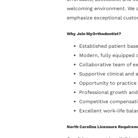
welcoming environment. We a
emphasize exceptional custom
Why Join MyOrthodontist?
Established patient base
Modern, fully equipped 
Collaborative team of e
Supportive clinical and a
Opportunity to practice
Professional growth and
Competitive compensati
Excellent work-life bala
North Carolina Licensure Requirem