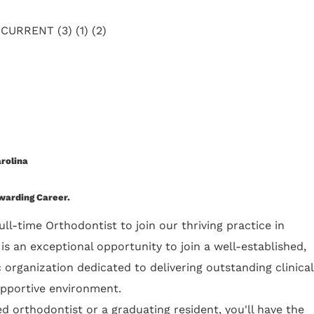
rolina
ewarding Career.
ull-time Orthodontist to join our thriving practice in
s is an exceptional opportunity to join a well-established,
organization dedicated to delivering outstanding clinical
upportive environment.
 orthodontist or a graduating resident, you'll have the