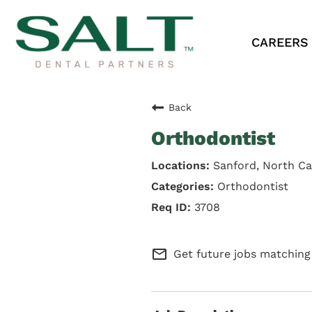
CAREERS
Back
Orthodontist
Sanford, North Ca
Orthodontist
3708
mail_outline
Get future jobs matching