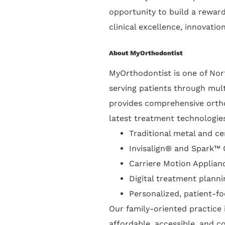
opportunity to build a reward
clinical excellence, innovatio
About MyOrthodontist
MyOrthodontist is one of Nort
serving patients through mult
provides comprehensive orthod
latest treatment technologies
Traditional metal and c
Invisalign® and Spark™ 
Carriere Motion Applian
Digital treatment planni
Personalized, patient-f
Our family-oriented practice
affordable, accessible, and c