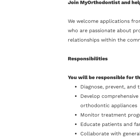
Join MyOrthodontist and help
We welcome applications fro
who are passionate about prov
relationships within the comm
Responsibilities
You will be responsible for t
Diagnose, prevent, and t
Develop comprehensive tr
orthodontic appliances
Monitor treatment progr
Educate patients and fa
Collaborate with general