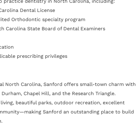
 practice dentistry in North Carolina, including:
 Carolina Dental License
ited Orthodontic specialty program
th Carolina State Board of Dental Examiners
cation
icable prescribing privileges
ral North Carolina, Sanford offers small-town charm with
 Durham, Chapel Hill, and the Research Triangle.
living, beautiful parks, outdoor recreation, excellent
mmunity—making Sanford an outstanding place to build
e.