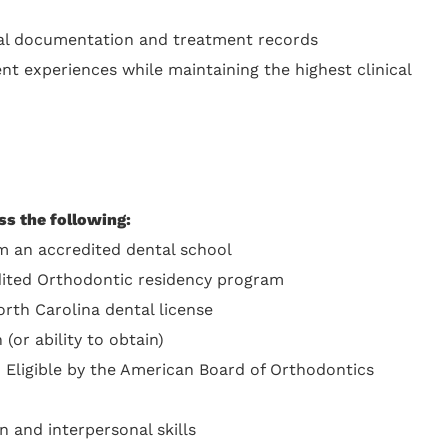
cal documentation and treatment records
ent experiences while maintaining the highest clinical
ss the following:
 an accredited dental school
dited Orthodontic residency program
orth Carolina dental license
(or ability to obtain)
 Eligible by the American Board of Orthodontics
 and interpersonal skills