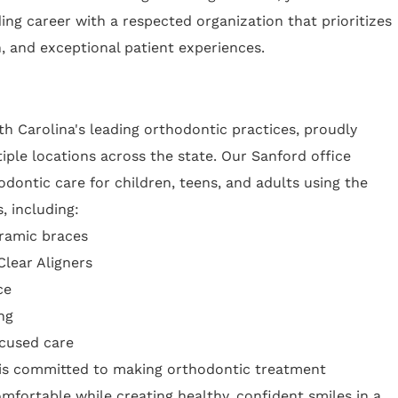
ing career with a respected organization that prioritizes
n, and exceptional patient experiences.
h Carolina's leading orthodontic practices, proudly
iple locations across the state. Our Sanford office
ontic care for children, teens, and adults using the
, including:
eramic braces
Clear Aligners
ce
ng
ocused care
 is committed to making orthodontic treatment
omfortable while creating healthy, confident smiles in a