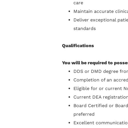
care
Maintain accurate clini
Deliver exceptional pati
standards
Qualifications
You will be required to posse
DDS or DMD degree from
Completion of an accre
Eligible for or current N
Current DEA registration 
Board Certified or Board
preferred
Excellent communication