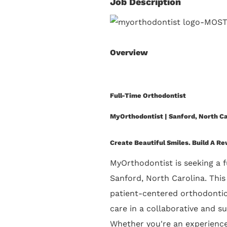
Job Description
Overview
Full-Time Orthodontist
MyOrthodontist | Sanford, North Ca
Create Beautiful Smiles. Build A R
MyOrthodontist is seeking a
f
Sanford, North Carolina
. Thi
patient-centered orthodontic 
care in a collaborative and s
Whether you're an experienced