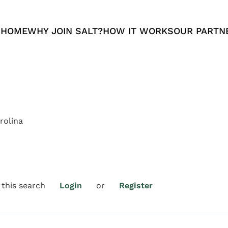
 HOME
WHY JOIN SALT?
HOW IT WORKS
OUR PARTN
rolina
 this search
Login
or
Register