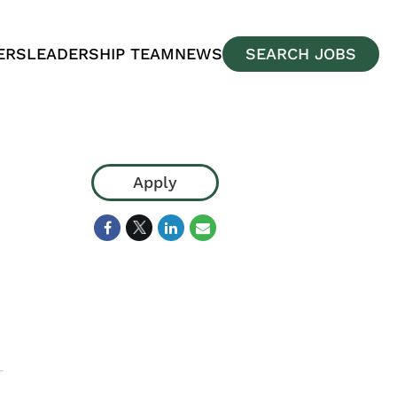
ERS
LEADERSHIP TEAM
NEWS
SEARCH JOBS
Apply