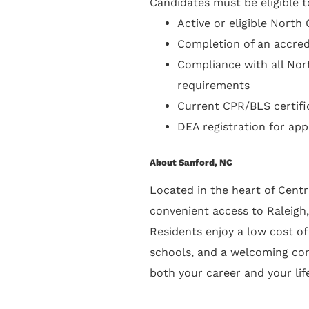
Candidates must be eligible to
Active or eligible North
Completion of an accred
Compliance with all Nor
requirements
Current CPR/BLS certifi
DEA registration for appl
About Sanford, NC
Located in the heart of Cent
convenient access to Raleigh,
Residents enjoy a low cost of 
schools, and a welcoming co
both your career and your lif