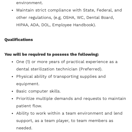
environment.
Maintain strict compliance with State, Federal, and
other regulations, (e.g, OSHA, WC, Dental Board,
HIPAA, ADA, DOL, Employee Handbook).
Qualifications
You will be required to possess the following:
One (1) or more years of practical experience as a
dental sterilization technician (Preferred).
Physical ability of transporting supplies and
equipment.
Basic computer skills.
Prioritize multiple demands and requests to maintain
patient flow.
Ability to work within a team environment and lend
support, as a team player, to team members as
needed.