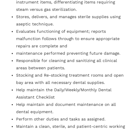
instrument items, differentiating items requiring
steam versus gas sterilization.
Stores, delivers, and manages sterile supplies using
aseptic technique.
Evaluates functioning of equipment; reports
malfunction follows through to ensure appropriate
repairs are complete and
maintenance performed preventing future damage.
Responsible for cleaning and sanitizing all clinical
areas between patients.
Stocking and Re-stocking treatment rooms and open
bay area with all necessary dental supplies.
Help maintain the Daily/Weekly/Monthly Dental
Assistant Checklist
Help maintain and document maintenance on all
dental equipment.
Perform other duties and tasks as assigned.
Maintain a clean, sterile, and patient-centric working