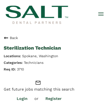
Togg
navi
Back
Sterilization Technician
Spokane, Washington
Technicians
3710
mail_outline
Get future jobs matching this search
Login
or
Register