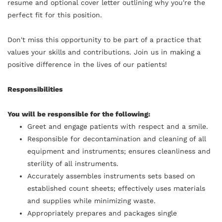
resume and optional cover letter outlining why you're the
perfect fit for this position.
Don't miss this opportunity to be part of a practice that
values your skills and contributions. Join us in making a
positive difference in the lives of our patients!
Responsibilities
You will be responsible for the following:
Greet and engage patients with respect and a smile.
Responsible for decontamination and cleaning of all
equipment and instruments; ensures cleanliness and
sterility of all instruments.
Accurately assembles instruments sets based on
established count sheets; effectively uses materials
and supplies while minimizing waste.
Appropriately prepares and packages single