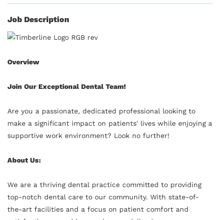
Job Description
Overview
Join Our Exceptional Dental Team!
Are you a passionate, dedicated professional looking to
make a significant impact on patients' lives while enjoying a
supportive work environment? Look no further!
About Us:
We are a thriving dental practice committed to providing
top-notch dental care to our community. With state-of-
the-art facilities and a focus on patient comfort and