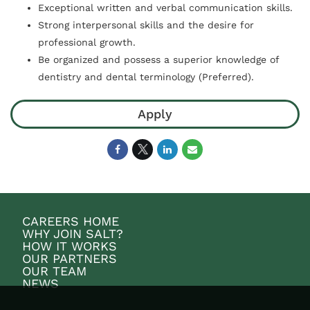
Exceptional written and verbal communication skills.
Strong interpersonal skills and the desire for
professional growth.
Be organized and possess a superior knowledge of
dentistry and dental terminology (Preferred).
Apply
CAREERS HOME
WHY JOIN SALT?
HOW IT WORKS
OUR PARTNERS
OUR TEAM
NEWS