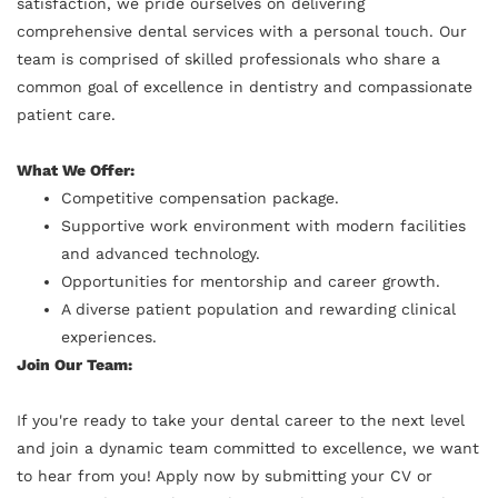
satisfaction, we pride ourselves on delivering
comprehensive dental services with a personal touch. Our
team is comprised of skilled professionals who share a
common goal of excellence in dentistry and compassionate
patient care.
What We Offer:
Competitive compensation package.
Supportive work environment with modern facilities
and advanced technology.
Opportunities for mentorship and career growth.
A diverse patient population and rewarding clinical
experiences.
Join Our Team:
If you're ready to take your dental career to the next level
and join a dynamic team committed to excellence, we want
to hear from you! Apply now by submitting your CV or