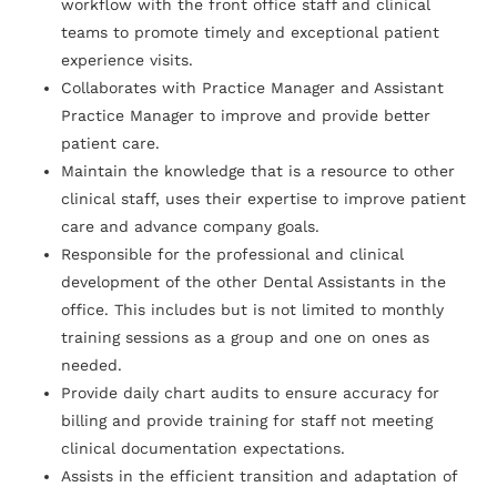
workflow with the front office staff and clinical
teams to promote timely and exceptional patient
experience visits.
Collaborates with Practice Manager and Assistant
Practice Manager to improve and provide better
patient care.
Maintain the knowledge that is a resource to other
clinical staff, uses their expertise to improve patient
care and advance company goals.
Responsible for the professional and clinical
development of the other Dental Assistants in the
office. This includes but is not limited to monthly
training sessions as a group and one on ones as
needed.
Provide daily chart audits to ensure accuracy for
billing and provide training for staff not meeting
clinical documentation expectations.
Assists in the efficient transition and adaptation of