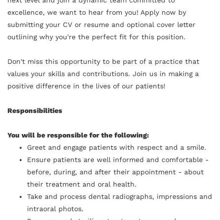
excellence, we want to hear from you! Apply now by
submitting your CV or resume and optional cover letter
outlining why you're the perfect fit for this position.
Don't miss this opportunity to be part of a practice that
values your skills and contributions. Join us in making a
positive difference in the lives of our patients!
Responsibilities
You will be responsible for the following:
Greet and engage patients with respect and a smile.
Ensure patients are well informed and comfortable -
before, during, and after their appointment - about
their treatment and oral health.
Take and process dental radiographs, impressions and
intraoral photos.