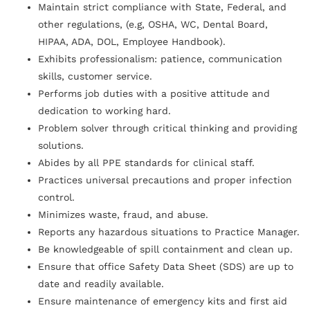
Maintain strict compliance with State, Federal, and
other regulations, (e.g, OSHA, WC, Dental Board,
HIPAA, ADA, DOL, Employee Handbook).
Exhibits professionalism: patience, communication
skills, customer service.
Performs job duties with a positive attitude and
dedication to working hard.
Problem solver through critical thinking and providing
solutions.
Abides by all PPE standards for clinical staff.
Practices universal precautions and proper infection
control.
Minimizes waste, fraud, and abuse.
Reports any hazardous situations to Practice Manager.
Be knowledgeable of spill containment and clean up.
Ensure that office Safety Data Sheet (SDS) are up to
date and readily available.
Ensure maintenance of emergency kits and first aid