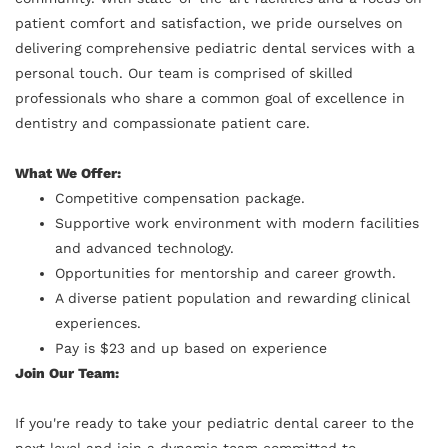
patient comfort and satisfaction, we pride ourselves on
delivering comprehensive pediatric dental services with a
personal touch. Our team is comprised of skilled
professionals who share a common goal of excellence in
dentistry and compassionate patient care.
What We Offer:
Competitive compensation package.
Supportive work environment with modern facilities
and advanced technology.
Opportunities for mentorship and career growth.
A diverse patient population and rewarding clinical
experiences.
Pay is $23 and up based on experience
Join Our Team:
If you're ready to take your pediatric dental career to the
next level and join a dynamic team committed to