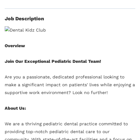
Job Description
Overview
Join Our Exceptional Pediatric Dental Team!
Are you a passionate, dedicated professional looking to
make a significant impact on patients' lives while enjoying a
supportive work environment? Look no further!
About Us:
We are a thriving pediatric dental practice committed to
providing top-notch pediatric dental care to our
community. With state-of-the-art facilities and a focus on