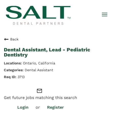
Togg
navi
Back
Dental Assistant, Lead - Pediatric
Dentistry
Ontario, California
Dental Assistant
3713
mail_outline
Get future jobs matching this search
Login
or
Register