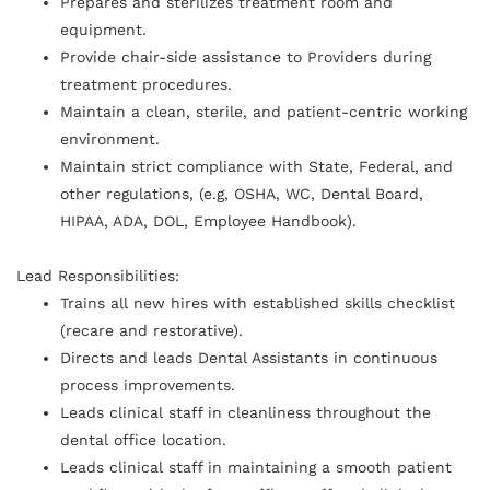
Prepares and sterilizes treatment room and
equipment.
Provide chair-side assistance to Providers during
treatment procedures.
Maintain a clean, sterile, and patient-centric working
environment.
Maintain strict compliance with State, Federal, and
other regulations, (e.g, OSHA, WC, Dental Board,
HIPAA, ADA, DOL, Employee Handbook).
Lead Responsibilities:
Trains all new hires with established skills checklist
(recare and restorative).
Directs and leads Dental Assistants in continuous
process improvements.
Leads clinical staff in cleanliness throughout the
dental office location.
Leads clinical staff in maintaining a smooth patient