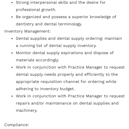
Strong interpersonal skills and the desire for
professional growth.
Be organized and possess a superior knowledge of
dentistry and dental terminology.
Inventory Management:
Dental supplies and dental supply ordering: maintain
a running list of dental supply inventory.
Monitor dental supply expirations and dispose of
materials accordingly.
Work in conjunction with Practice Manager to request
dental supply needs properly and efficiently to the
appropriate requisition channel for ordering while
adhering to inventory budget.
Work in conjunction with Practice Manager to request
repairs and/or maintenance on dental supplies and
machinery.
Compliance: