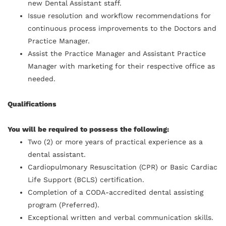
new Dental Assistant staff.
Issue resolution and workflow recommendations for
continuous process improvements to the Doctors and
Practice Manager.
Assist the Practice Manager and Assistant Practice
Manager with marketing for their respective office as
needed.
Qualifications
You will be required to possess the following:
Two (2) or more years of practical experience as a
dental assistant.
Cardiopulmonary Resuscitation (CPR) or Basic Cardiac
Life Support (BCLS) certification.
Completion of a CODA-accredited dental assisting
program (Preferred).
Exceptional written and verbal communication skills.