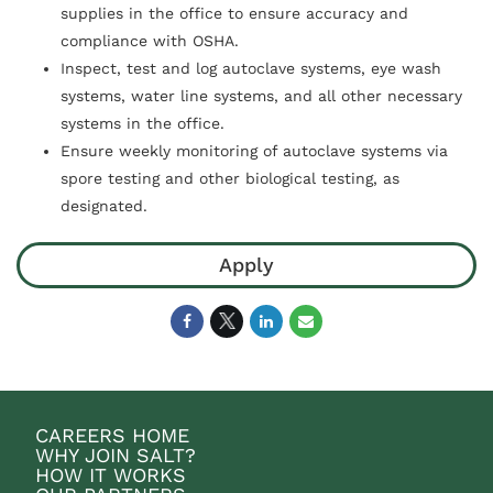
supplies in the office to ensure accuracy and
compliance with OSHA.
Inspect, test and log autoclave systems, eye wash
systems, water line systems, and all other necessary
systems in the office.
Ensure weekly monitoring of autoclave systems via
spore testing and other biological testing, as
designated.
Apply
CAREERS HOME
WHY JOIN SALT?
HOW IT WORKS