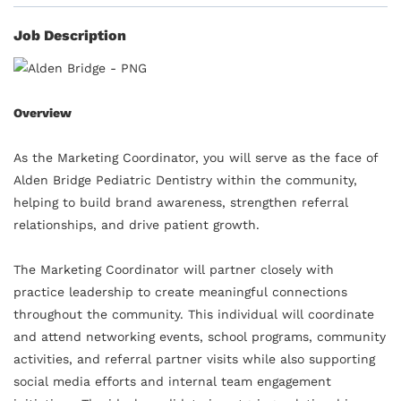
Job Description
Overview
As the Marketing Coordinator, you will serve as the face of
Alden Bridge Pediatric Dentistry within the community,
helping to build brand awareness, strengthen referral
relationships, and drive patient growth.
The Marketing Coordinator will partner closely with
practice leadership to create meaningful connections
throughout the community. This individual will coordinate
and attend networking events, school programs, community
activities, and referral partner visits while also supporting
social media efforts and internal team engagement