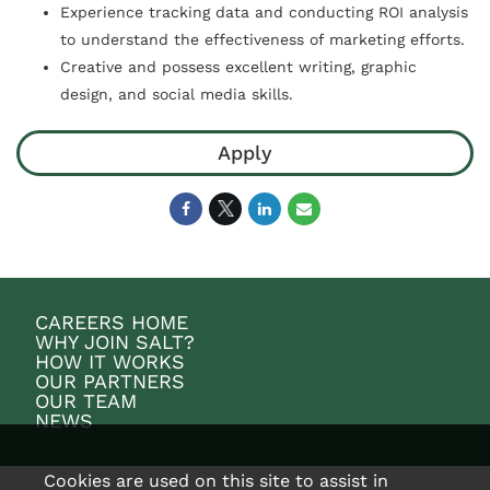
Experience tracking data and conducting ROI analysis
to understand the effectiveness of marketing efforts.
Creative and possess excellent writing, graphic
design, and social media skills.
Apply
CAREERS HOME
WHY JOIN SALT?
HOW IT WORKS
OUR PARTNERS
OUR TEAM
NEWS
Cookies are used on this site to assist in