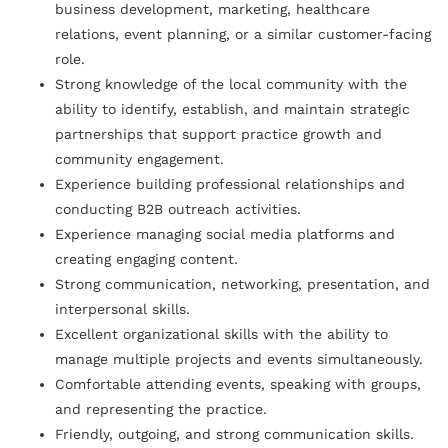
business development, marketing, healthcare
relations, event planning, or a similar customer-facing
role.
Strong knowledge of the local community with the
ability to identify, establish, and maintain strategic
partnerships that support practice growth and
community engagement.
Experience building professional relationships and
conducting B2B outreach activities.
Experience managing social media platforms and
creating engaging content.
Strong communication, networking, presentation, and
interpersonal skills.
Excellent organizational skills with the ability to
manage multiple projects and events simultaneously.
Comfortable attending events, speaking with groups,
and representing the practice.
Friendly, outgoing, and strong communication skills.