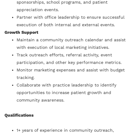
sponsorships, school programs, and patient
appreciation events.
Partner with office leadership to ensure successful
execution of both internal and external events.
Growth Support
Maintain a community outreach calendar and assist
with execution of local marketing initiatives.
Track outreach efforts, referral activity, event
participation, and other key performance metrics.
Monitor marketing expenses and assist with budget
tracking.
Collaborate with practice leadership to identify
opportunities to increase patient growth and
community awareness.
Qualifications
1+ years of experience in community outreach,