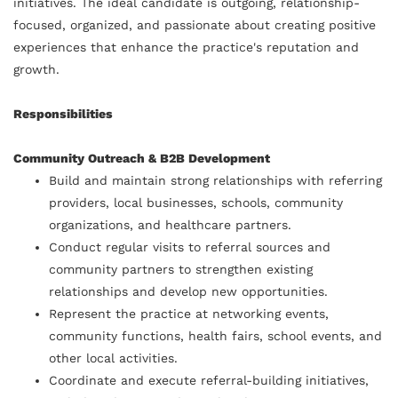
initiatives. The ideal candidate is outgoing, relationship-
focused, organized, and passionate about creating positive
experiences that enhance the practice's reputation and
growth.
Responsibilities
Community Outreach & B2B Development
Build and maintain strong relationships with referring
providers, local businesses, schools, community
organizations, and healthcare partners.
Conduct regular visits to referral sources and
community partners to strengthen existing
relationships and develop new opportunities.
Represent the practice at networking events,
community functions, health fairs, school events, and
other local activities.
Coordinate and execute referral-building initiatives,