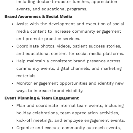
including doctor-to-doctor lunches, appreciation
events, and educational programs.
Brand Awareness & Social Media
Assist with the development and execution of social
media content to increase community engagement
and promote practice services.
Coordinate photos, videos, patient success stories,
and educational content for social media platforms.
Help maintain a consistent brand presence across
community events, digital channels, and marketing
materials.
Monitor engagement opportunities and identify new
ways to increase brand visibility.
Event Planning & Team Engagement
Plan and coordinate internal team events, including
holiday celebrations, team appreciation activities,
kick-off meetings, and employee engagement events.
Organize and execute community outreach events,