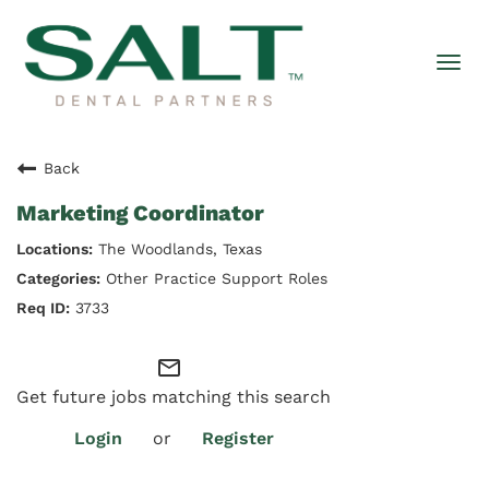
Togg
navi
Back
Marketing Coordinator
The Woodlands, Texas
Other Practice Support Roles
3733
mail_outline
Get future jobs matching this search
Login
or
Register