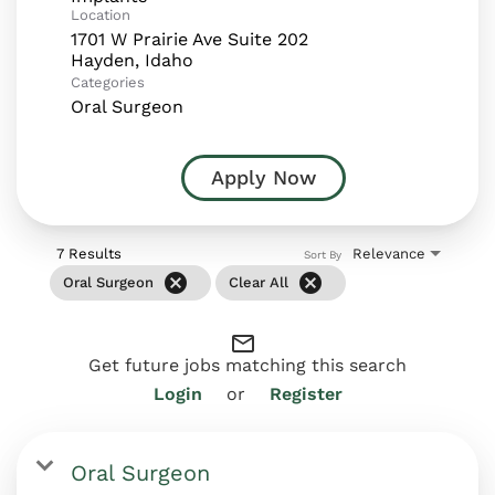
Location
1701 W Prairie Ave Suite 202
Categories
Oral Surgeon
Apply Now
7 Results
Relevance
Sort By
cancel
cancel
Oral Surgeon
Clear All
mail_outline
Get future jobs matching this search
Login
or
Register
Oral Surgeon