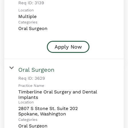
Req ID:
3139
Location
Multiple
Categories
Oral Surgeon
Apply Now
Oral Surgeon
Req ID:
3629
Practice Name
Timberline Oral Surgery and Dental
Implants
Location
2807 S Stone St. Suite 202
Categories
Oral Surgeon