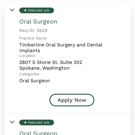
Featured Job
star
Oral Surgeon
Req ID:
3629
Practice Name
Timberline Oral Surgery and Dental
Implants
Location
2807 S Stone St. Suite 202
Categories
Oral Surgeon
Apply Now
Featured Job
star
Oral Surgeon