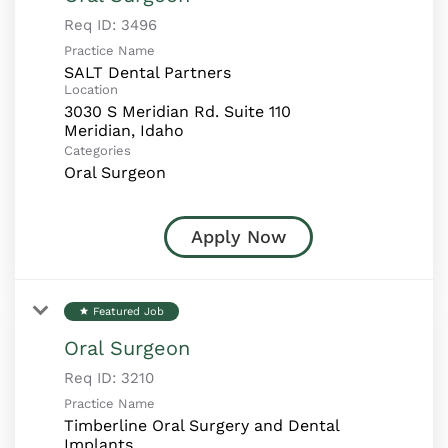
Req ID:
3496
Practice Name
SALT Dental Partners
Location
3030 S Meridian Rd. Suite 110
Categories
Oral Surgeon
Apply Now
Featured Job
star
Oral Surgeon
Req ID:
3210
Practice Name
Timberline Oral Surgery and Dental
Implants