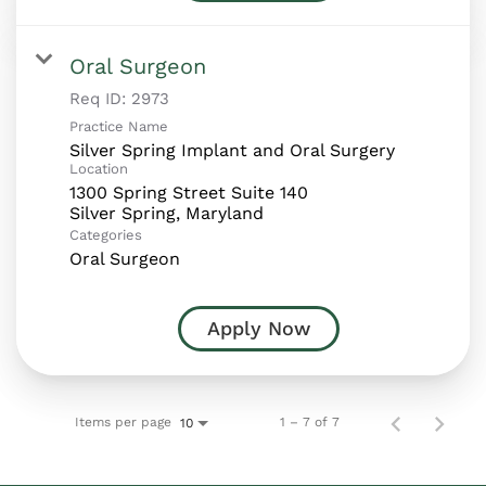
Oral Surgeon
Req ID:
2973
Practice Name
Silver Spring Implant and Oral Surgery
Location
1300 Spring Street Suite 140
Categories
Oral Surgeon
Apply Now
Items per page
1 – 7 of 7
10