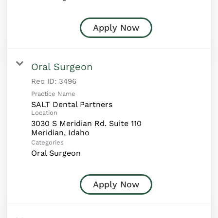
Apply Now
Oral Surgeon
Req ID:
3496
Practice Name
SALT Dental Partners
Location
3030 S Meridian Rd. Suite 110
Categories
Oral Surgeon
Apply Now