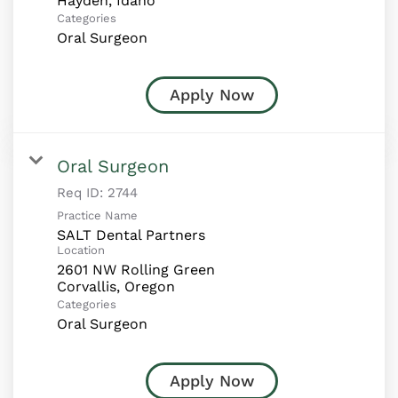
Categories
Oral Surgeon
Apply Now
Oral Surgeon
Req ID:
2744
Practice Name
SALT Dental Partners
Location
2601 NW Rolling Green
Categories
Oral Surgeon
Apply Now