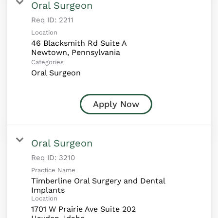
Oral Surgeon
Req ID:
2211
Location
46 Blacksmith Rd Suite A
Categories
Oral Surgeon
Apply Now
Oral Surgeon
Req ID:
3210
Practice Name
Timberline Oral Surgery and Dental
Implants
Location
1701 W Prairie Ave Suite 202